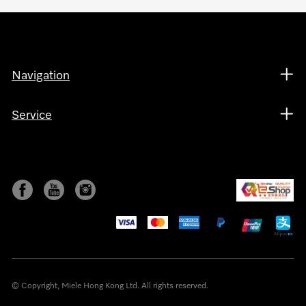
Navigation
Service
© Copyright, Miele Hong Kong Ltd. All rights reserved.