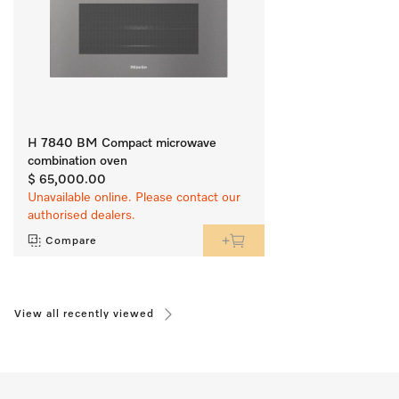
H 7840 BM Compact microwave
combination oven
$ 65,000.00
Unavailable online. Please contact our
authorised dealers.
Compare
View all recently viewed