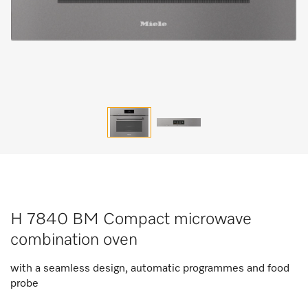
H 7840 BM Compact microwave
combination oven
with a seamless design, automatic programmes and food
probe