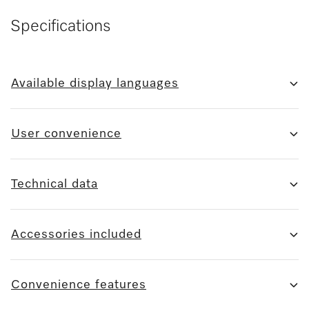
Specifications
Available display languages
User convenience
Technical data
Accessories included
Convenience features