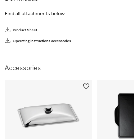
Find all attachments below
Product Sheet
Operating instructions accessories
Accessories