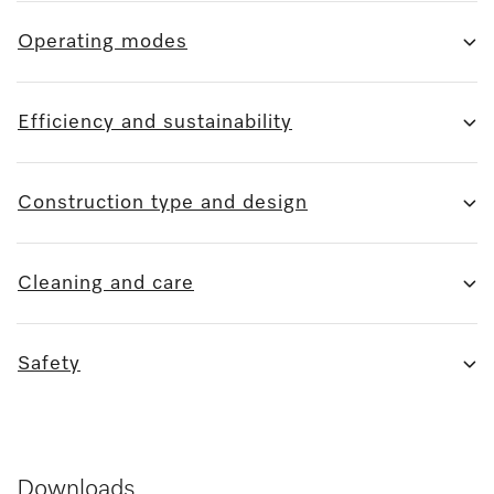
Operating modes
Efficiency and sustainability
Construction type and design
Cleaning and care
Safety
Downloads