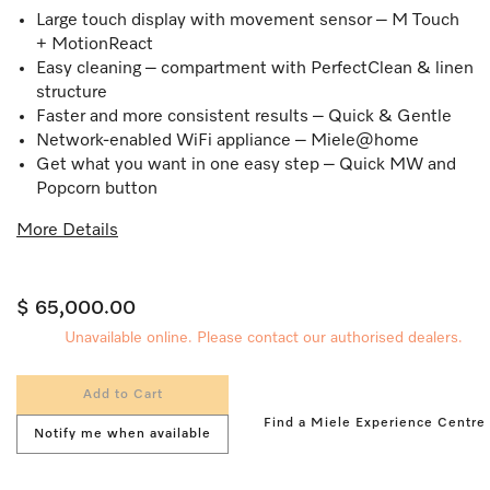
Large touch display with movement sensor – M Touch
+ MotionReact
Easy cleaning – compartment with PerfectClean & linen
structure
Faster and more consistent results – Quick & Gentle
Network-enabled WiFi appliance – Miele@home
Get what you want in one easy step – Quick MW and
Popcorn button
More Details
$ 65,000.00
Unavailable online. Please contact our authorised dealers.
Add to Cart
Find a Miele Experience Centre
Notify me when available