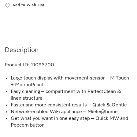
Add to Wish List
Description
Product ID:
11093700
Large touch display with movement sensor – M Touch
+ MotionReact
Easy cleaning – compartment with PerfectClean &
linen structure
Faster and more consistent results – Quick & Gentle
Network-enabled WiFi appliance – Miele@home
Get what you want in one easy step – Quick MW and
Popcorn button