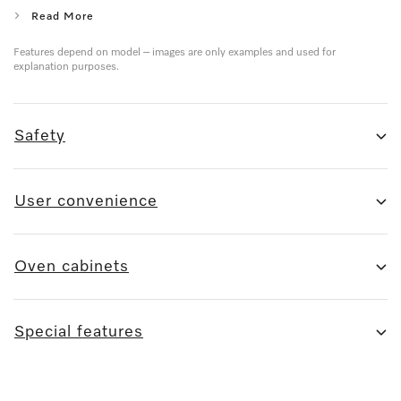
Read More
Features depend on model – images are only examples and used for
explanation purposes.
Safety
User convenience
Oven cabinets
Special features