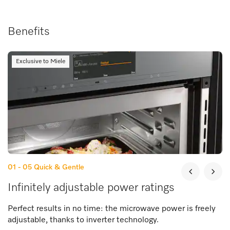
Benefits
Exclusive to Miele
01 - 05
Quick & Gentle
Infinitely adjustable power ratings
Perfect results in no time: the microwave power is freely
adjustable, thanks to inverter technology.