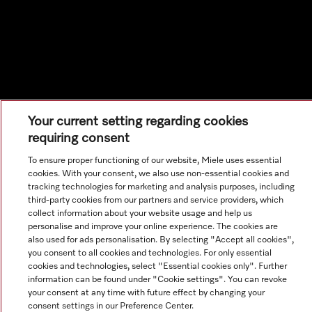
Your current setting regarding cookies
requiring consent
To ensure proper functioning of our website, Miele uses essential
cookies. With your consent, we also use non-essential cookies and
tracking technologies for marketing and analysis purposes, including
third-party cookies from our partners and service providers, which
collect information about your website usage and help us
personalise and improve your online experience. The cookies are
also used for ads personalisation. By selecting "Accept all cookies",
you consent to all cookies and technologies. For only essential
cookies and technologies, select "Essential cookies only". Further
information can be found under "Cookie settings". You can revoke
your consent at any time with future effect by changing your
consent settings in our Preference Center.