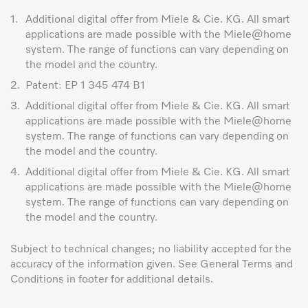
1.
Additional digital offer from Miele & Cie. KG. All smart
applications are made possible with the Miele@home
system. The range of functions can vary depending on
the model and the country.
2.
Patent: EP 1 345 474 B1
3.
Additional digital offer from Miele & Cie. KG. All smart
applications are made possible with the Miele@home
system. The range of functions can vary depending on
the model and the country.
4.
Additional digital offer from Miele & Cie. KG. All smart
applications are made possible with the Miele@home
system. The range of functions can vary depending on
the model and the country.
Subject to technical changes; no liability accepted for the
accuracy of the information given. See General Terms and
Conditions in footer for additional details.