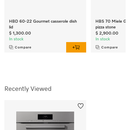
HBD 60-22 Gourmet casserole dish
HBS 70 Miele Gou
lid
pizza stone
$ 1,300.00
$ 2,900.00
In stock
In stock
Compare
Compare
Recently Viewed