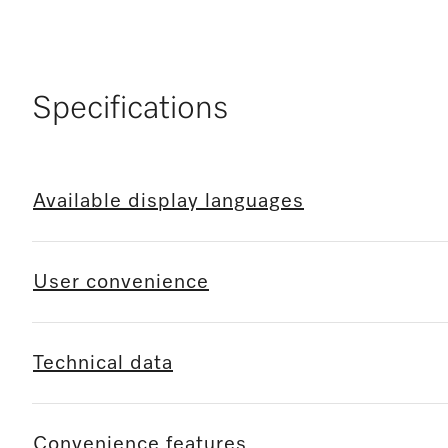
Specifications
Available display languages
User convenience
Technical data
Convenience features