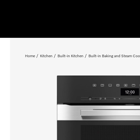
Home
Kitchen
Built-in Kitchen
Built-in Baking and Steam Coo