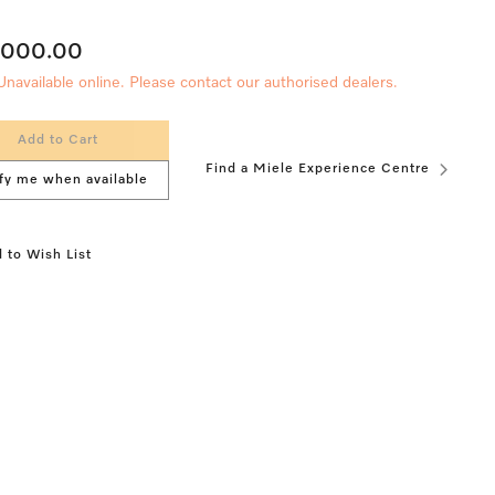
,000.00
Unavailable online. Please contact our authorised dealers.
Add to Cart
Find a Miele Experience Centre
fy me when available
 to Wish List