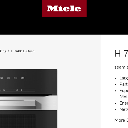
H 
king
H 7460 B Oven
seamle
Larg
Part
Espe
Moi
Ensu
Net
More D