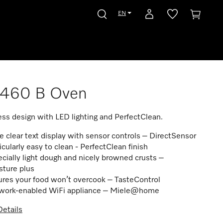
EN
7460 B Oven
ss design with LED lighting and PerfectClean.
e clear text display with sensor controls – DirectSensor
icularly easy to clean - PerfectClean finish
cially light dough and nicely browned crusts –
sture plus
res your food won’t overcook – TasteControl
work-enabled WiFi appliance – Miele@home
etails