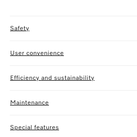
Safety
User convenience
Efficiency and sustainability
Maintenance
Special features