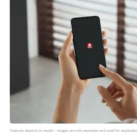
Features depend on model – images are only examples and used for explanati