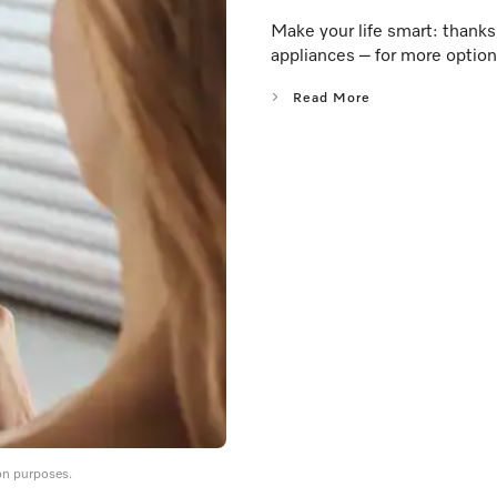
Make your life smart: thank
appliances – for more option
Read More
on purposes.