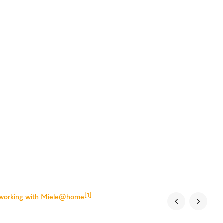
[1]
tworking with Miele@home