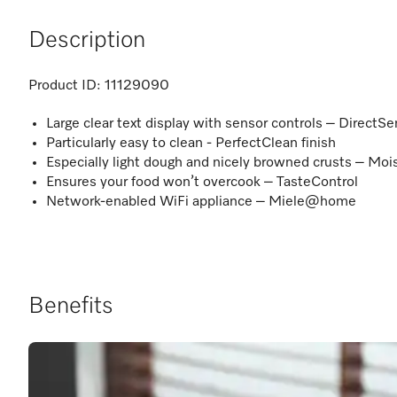
Description
Product ID:
11129090
Large clear text display with sensor controls – DirectSe
Particularly easy to clean - PerfectClean finish
Especially light dough and nicely browned crusts – Moi
Ensures your food won’t overcook – TasteControl
Network-enabled WiFi appliance – Miele@home
Benefits