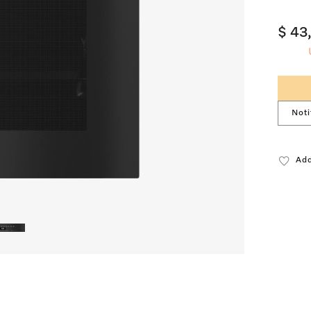
$ 43
Noti
Add