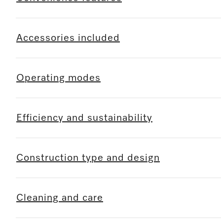
Accessories included
Operating modes
Efficiency and sustainability
Construction type and design
Cleaning and care