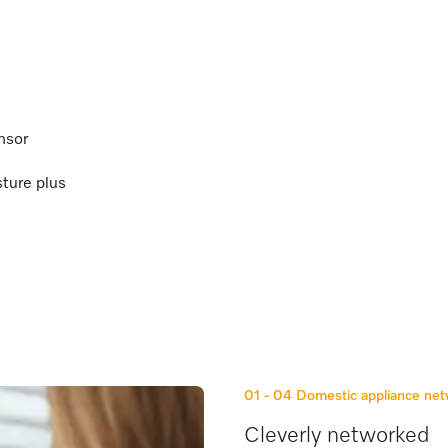
nsor
sture plus
01 - 04
Domestic appliance ne
Cleverly networked