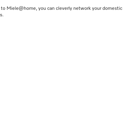
s to Miele@home, you can cleverly network your domestic
s.