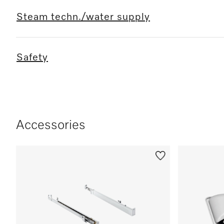
Steam techn./water supply
Safety
Accessories