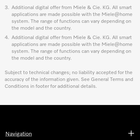
3.
Additional digital offer from Miele & Cie. KG. All smart
applications are made possible with the Miele@home
system. The range of functions can vary depending on
the model and the country.
4.
Additional digital offer from Miele & Cie. KG. All smart
applications are made possible with the Miele@home
system. The range of functions can vary depending on
the model and the country.
Subject to technical changes; no liability accepted for the
accuracy of the information given. See General Terms and
Conditions in footer for additional details.
Navigation