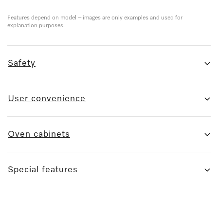
Features depend on model – images are only examples and used for
explanation purposes.
Safety
User convenience
Oven cabinets
Special features