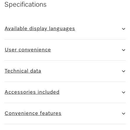
Specifications
Available display languages
User convenience
Technical data
Accessories included
Convenience features