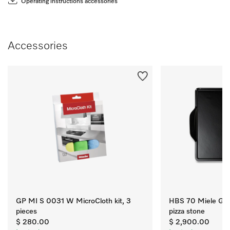
Operating instructions accessories
Accessories
GP MI S 0031 W MicroCloth kit, 3
HBS 70 Miele Gou
pieces
pizza stone
$ 280.00
$ 2,900.00