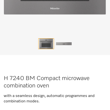
H 7240 BM Compact microwave
combination oven
with a seamless design, automatic programmes and
combination modes.