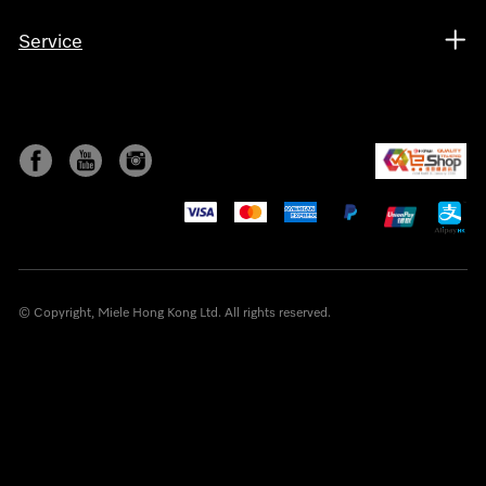
Service
© Copyright, Miele Hong Kong Ltd. All rights reserved.