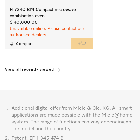
H 7240 BM Compact microwave
combination oven
$ 40,000.00
Unavailable online. Please contact our
authorised dealers.
Compare
View all recently viewed
1.
Additional digital offer from Miele & Cie. KG. All smart
applications are made possible with the Miele@home
system. The range of functions can vary depending on
the model and the country.
2.
Patent: EP 1 345 474 B1