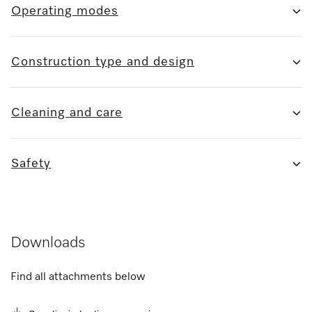
Operating modes
Construction type and design
Cleaning and care
Safety
Downloads
Find all attachments below