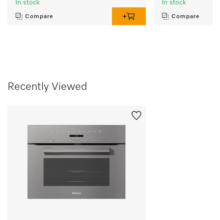
In stock
In stock
Compare
Compare
Recently Viewed