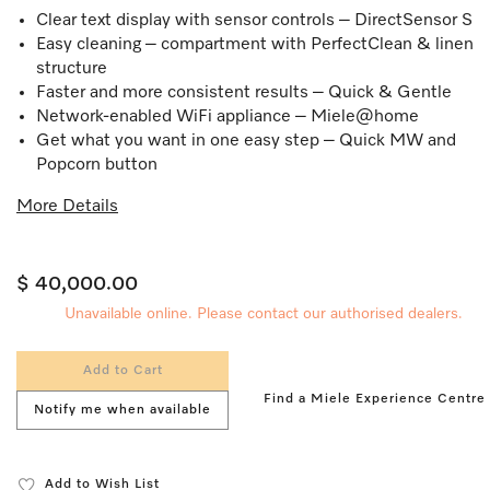
Clear text display with sensor controls – DirectSensor S
Easy cleaning – compartment with PerfectClean & linen
structure
Faster and more consistent results – Quick & Gentle
Network-enabled WiFi appliance – Miele@home
Get what you want in one easy step – Quick MW and
Popcorn button
More Details
$ 40,000.00
Unavailable online. Please contact our authorised dealers.
Add to Cart
Find a Miele Experience Centre
Notify me when available
Add to Wish List