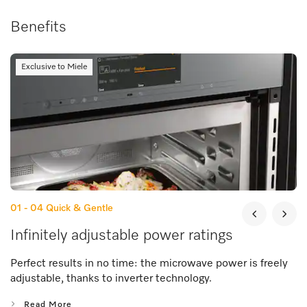
Benefits
Exclusive to Miele
01 - 04
Quick & Gentle
Infinitely adjustable power ratings
Perfect results in no time: the microwave power is freely
adjustable, thanks to inverter technology.
Read More