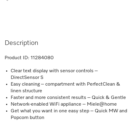
Description
Product ID:
11284080
Clear text display with sensor controls –
DirectSensor S
Easy cleaning – compartment with PerfectClean &
linen structure
Faster and more consistent results – Quick & Gentle
Network-enabled WiFi appliance – Miele@home
Get what you want in one easy step – Quick MW and
Popcorn button