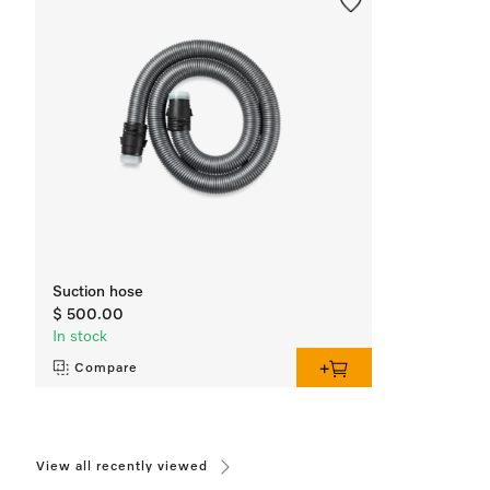
Suction hose
$ 500.00
In stock
Compare
View all recently viewed