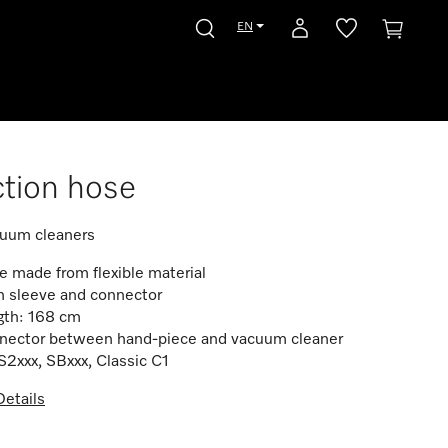
EN
tion hose
cuum cleaners
 made from flexible material
h sleeve and connector
gth: 168 cm
nector between hand-piece and vacuum cleaner
S2xxx, SBxxx, Classic C1
etails