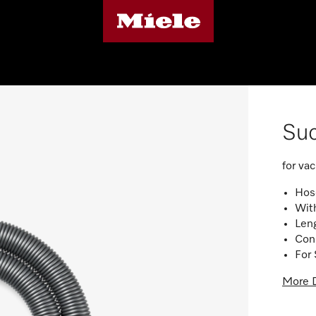
Suc
for va
Hose
Wit
Len
Con
For 
More D