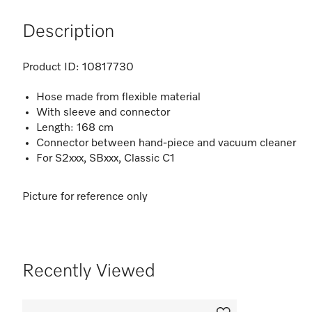
Description
Product ID:
10817730
Hose made from flexible material
With sleeve and connector
Length: 168 cm
Connector between hand-piece and vacuum cleaner
For S2xxx, SBxxx, Classic C1
Picture for reference only
Recently Viewed