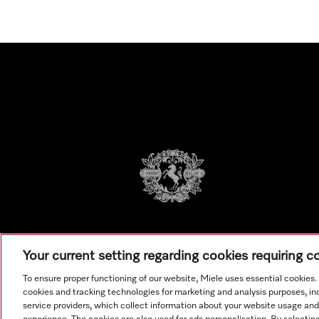
Your current setting regarding cookies requiring 
To ensure proper functioning of our website, Miele uses essential cookies
cookies and tracking technologies for marketing and analysis purposes, in
service providers, which collect information about your website usage and