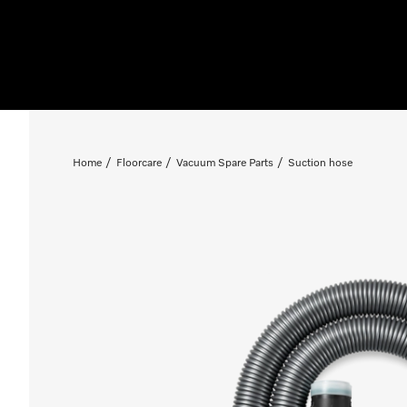
Home
Floorcare
Vacuum Spare Parts
Suction hose