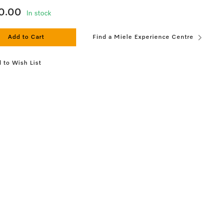
0.00
In stock
Add to Cart
Find a Miele Experience Centre
 to Wish List