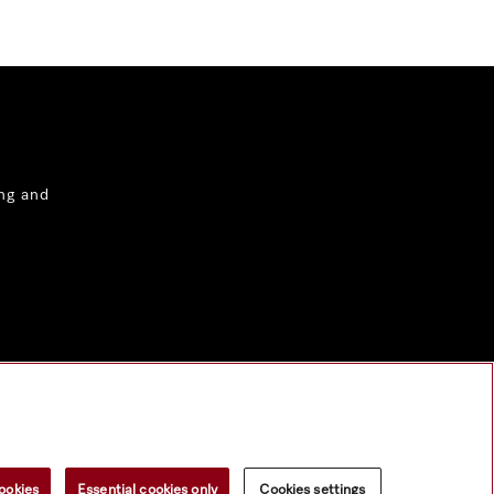
ng and
ookies
Essential cookies only
Cookies settings