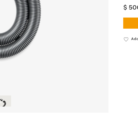
$ 50
Add