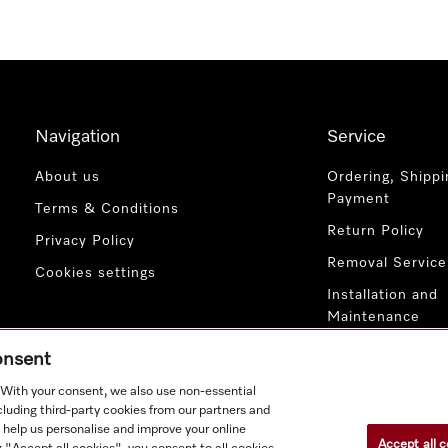
Navigation
Service
About us
Ordering, Shippi
Payment
Terms & Conditions
Return Policy
Privacy Policy
Removal Service
Cookies settings
Installation and
Maintenance
Contact Us
consent
. With your consent, we also use non-essential
cluding third-party cookies from our partners and
 help us personalise and improve your online
Accept all c