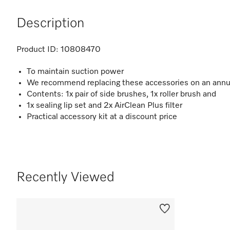
Description
Product ID:
10808470
To maintain suction power
We recommend replacing these accessories on an annu
Contents: 1x pair of side brushes, 1x roller brush and
1x sealing lip set and 2x AirClean Plus filter
Practical accessory kit at a discount price
Recently Viewed