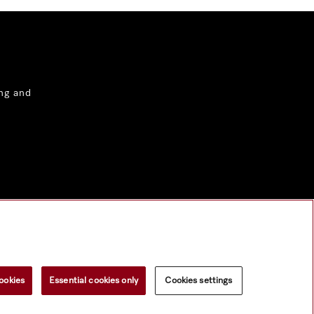
ng and
ookies
Essential cookies only
Cookies settings