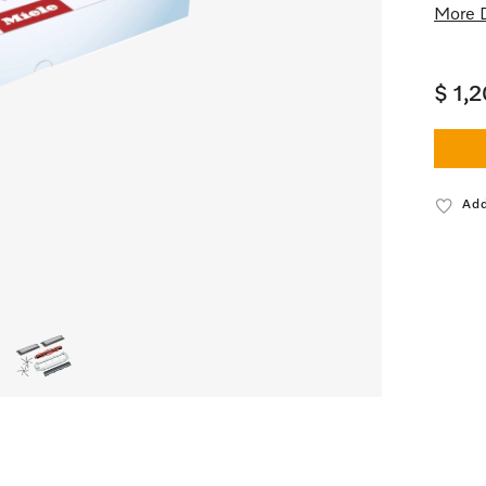
More D
$ 1,
Add