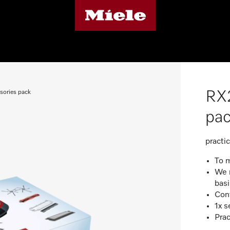
RX2
sories pack
pa
practi
To 
We 
basi
Cont
1x s
Prac