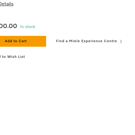
etails
200.00
In stock
Add to Cart
Find a Miele Experience Centre
 to Wish List