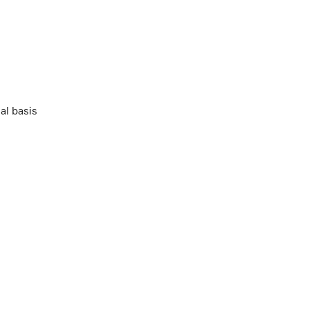
al basis