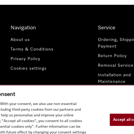
Navigation
Service
About us
Ordering, Shippi
Payment
Terms & Conditions
Return Policy
Privacy Policy
Removal Service
Cookies settings
Installation and
Maintenance
Contact Us
consent
. With your consent, we also use non-essential
cluding third-party cookies from our partners and
 help us personalise and improve your online
Accept all c
g "Accept all cookies", you consent to all cookies
ential cookies only". Further information can be
ith future effect by changing your consent settings