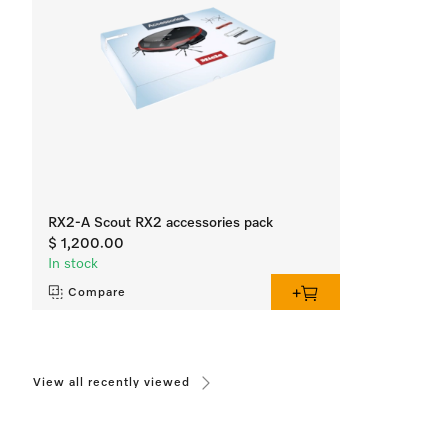
RX2-A Scout RX2 accessories pack
$ 1,200.00
In stock
Compare
View all recently viewed