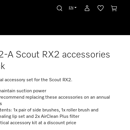
EN
-A Scout RX2 accessories
ck
cal accessory set for the Scout RX2.
maintain suction power
recommend replacing these accessories on an annual
s
ents: 1x pair of side brushes, 1x roller brush and
ealing lip set and 2x AirClean Plus filter
tical accessory kit at a discount price