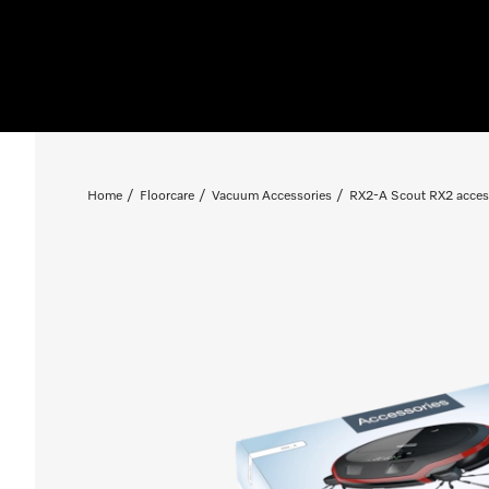
Home
Floorcare
Vacuum Accessories
RX2-A Scout RX2 acces