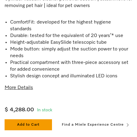
removing pet hair | ideal for pet owners
ComfortFit: developed for the highest hygiene
standards
Durable: tested for the equivalent of 20 years’* use
Height-adjustable EasySlide telescopic tube
Mode button: simply adjust the suction power to your
needs
Practical compartment with three-piece accessory set
for added convenience
Stylish design concept and illuminated LED icons
More Details
$ 4,288.00
In stock
Add to Cart
Find a Miele Experience Centre