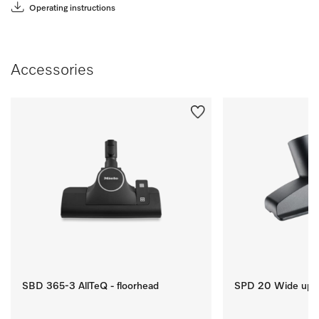
Operating instructions
Accessories
SBD 365-3 AllTeQ - floorhead
SPD 20 Wide upho