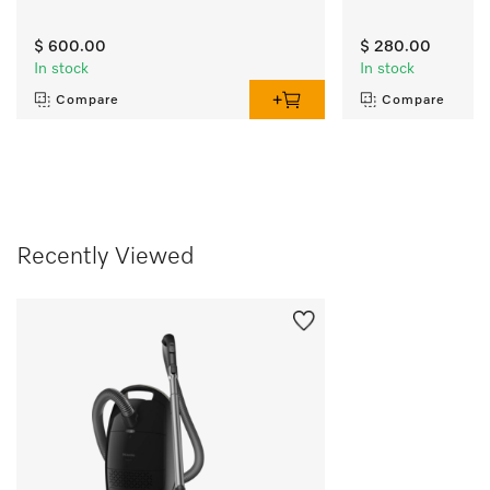
$ 600.00
$ 280.00
In stock
In stock
Compare
Compare
Recently Viewed