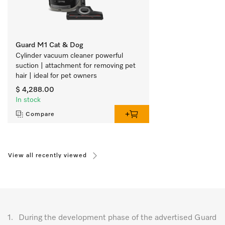
Guard M1 Cat & Dog
Cylinder vacuum cleaner powerful 
suction | attachment for removing pet 
hair | ideal for pet owners 
$ 4,288.00
In stock
Compare
View all recently viewed
1.
During the development phase of the advertised Guard