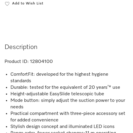
Add to Wish List
Description
Product ID:
12804100
ComfortFit: developed for the highest hygiene
standards
Durable: tested for the equivalent of 20 years’* use
Height-adjustable EasySlide telescopic tube
Mode button: simply adjust the suction power to your
needs
Practical compartment with three-piece accessory set
for added convenience
Stylish design concept and illuminated LED icons