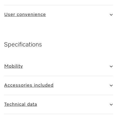
User convenience
Specifications
Mobility
Accessories included
Technical data