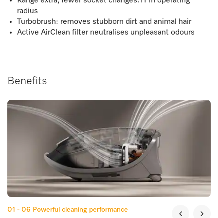
Range extra, fewer socket changes:11 m operating
radius
Turbobrush: removes stubborn dirt and animal hair
Active AirClean filter neutralises unpleasant odours
Benefits
01 - 06
Powerful cleaning performance