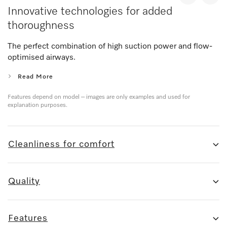
Innovative technologies for added
thoroughness
The perfect combination of high suction power and flow-
optimised airways.
Read More
Features depend on model – images are only examples and used for
explanation purposes.
Cleanliness for comfort
Quality
Features