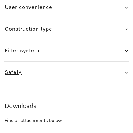
User convenience
Construction type
Filter system
Safety
Downloads
Find all attachments below