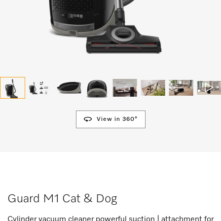
View in 360°
Guard M1 Cat & Dog
Cylinder vacuum cleaner powerful suction | attachment for