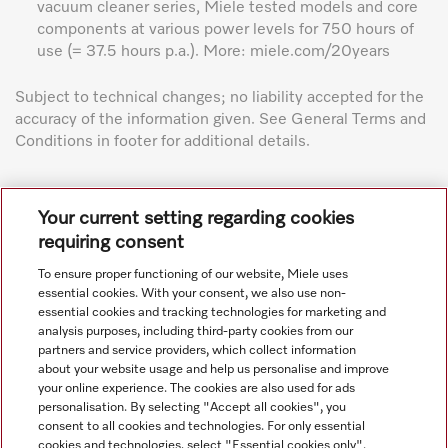
vacuum cleaner series, Miele tested models and core
components at various power levels for 750 hours of
use (= 37.5 hours p.a.). More: miele.com/20years
Subject to technical changes; no liability accepted for the
accuracy of the information given. See General Terms and
Conditions in footer for additional details.
Your current setting regarding cookies
requiring consent
To ensure proper functioning of our website, Miele uses
Navigation
essential cookies. With your consent, we also use non-
essential cookies and tracking technologies for marketing and
analysis purposes, including third-party cookies from our
Service
partners and service providers, which collect information
about your website usage and help us personalise and improve
your online experience. The cookies are also used for ads
personalisation. By selecting "Accept all cookies", you
consent to all cookies and technologies. For only essential
cookies and technologies, select "Essential cookies only".