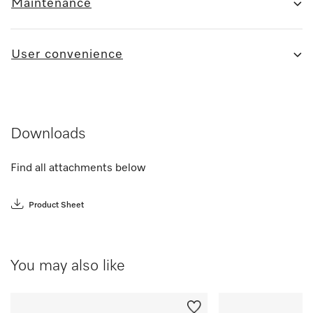
Maintenance
User convenience
Downloads
Find all attachments below
Product Sheet
You may also like