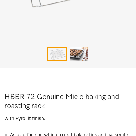
HBBR 72 Genuine Miele baking and
roasting rack
with PyroFit finish.
As a surface on which to rest baking tins and casserole