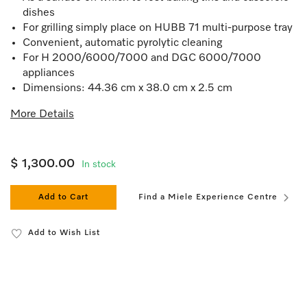
dishes
For grilling simply place on HUBB 71 multi-purpose tray
Convenient, automatic pyrolytic cleaning
For H 2000/6000/7000 and DGC 6000/7000
appliances
Dimensions: 44.36 cm x 38.0 cm x 2.5 cm
More Details
$ 1,300.00
In stock
Add to Cart
Find a Miele Experience Centre
Add to Wish List