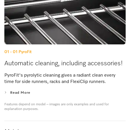
01 - 01
PyroFit
Automatic cleaning, including accessories!
PyroFit's pyrolytic cleaning gives a radiant clean every
time for side runners, racks and FlexiClip runners.
Read More
Features depend on model – images are only examples and used for
explanation purposes.