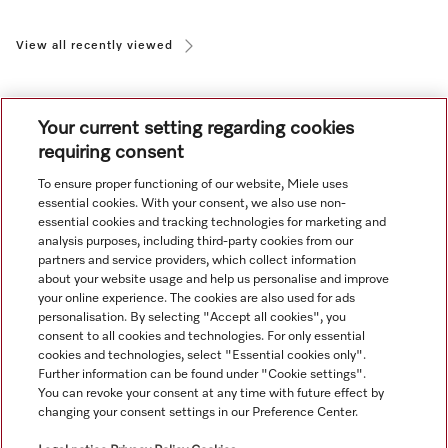
View all recently viewed
Your current setting regarding cookies
requiring consent
To ensure proper functioning of our website, Miele uses
Navigation
essential cookies. With your consent, we also use non-
essential cookies and tracking technologies for marketing and
analysis purposes, including third-party cookies from our
Service
partners and service providers, which collect information
about your website usage and help us personalise and improve
your online experience. The cookies are also used for ads
personalisation. By selecting "Accept all cookies", you
consent to all cookies and technologies. For only essential
cookies and technologies, select "Essential cookies only".
Further information can be found under "Cookie settings".
You can revoke your consent at any time with future effect by
changing your consent settings in our Preference Center.