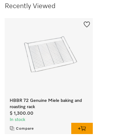
Recently Viewed
HBBR 72 Genuine Miele baking and
roasting rack
$ 1,300.00
In stock
Compare