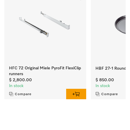
HFC 72 Original Miele PyroFit FlexiClip
HBF 27-1 Round ba
runners
$ 2,800.00
$ 850.00
In stock
In stock
Compare
Compare