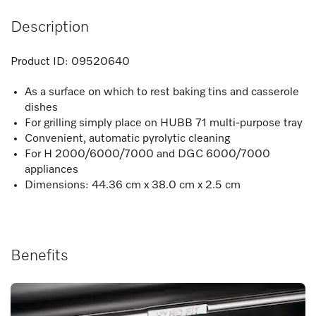
Description
Product ID:
09520640
As a surface on which to rest baking tins and casserole
dishes
For grilling simply place on HUBB 71 multi-purpose tray
Convenient, automatic pyrolytic cleaning
For H 2000/6000/7000 and DGC 6000/7000
appliances
Dimensions: 44.36 cm x 38.0 cm x 2.5 cm
Benefits