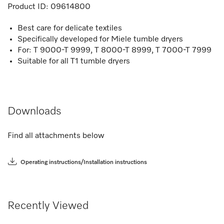
Product ID:
09614800
Best care for delicate textiles
Specifically developed for Miele tumble dryers
For: T 9000-T 9999, T 8000-T 8999, T 7000-T 7999
Suitable for all T1 tumble dryers
Downloads
Find all attachments below
Operating instructions/Installation instructions
Recently Viewed