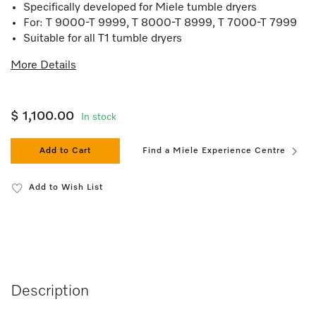
Specifically developed for Miele tumble dryers
For: T 9000-T 9999, T 8000-T 8999, T 7000-T 7999
Suitable for all T1 tumble dryers
More Details
$ 1,100.00
In stock
Add to Cart
Find a Miele Experience Centre
Add to Wish List
Description