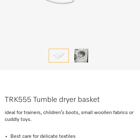
TRK555 Tumble dryer basket
ideal for trainers, children’s boots, small woollen fabrics or
cuddly toys.
Best care for delicate textiles