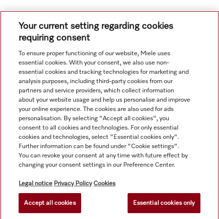
Your current setting regarding cookies
requiring consent
To ensure proper functioning of our website, Miele uses
Navigation
essential cookies. With your consent, we also use non-
essential cookies and tracking technologies for marketing and
analysis purposes, including third-party cookies from our
Service
partners and service providers, which collect information
about your website usage and help us personalise and improve
your online experience. The cookies are also used for ads
personalisation. By selecting "Accept all cookies", you
consent to all cookies and technologies. For only essential
cookies and technologies, select "Essential cookies only".
Further information can be found under "Cookie settings".
You can revoke your consent at any time with future effect by
changing your consent settings in our Preference Center.
Legal notice
Privacy Policy
Cookies
Accept all cookies
Essential cookies only
© Copyright, Miele Hong Kong Ltd. All rights reserved.