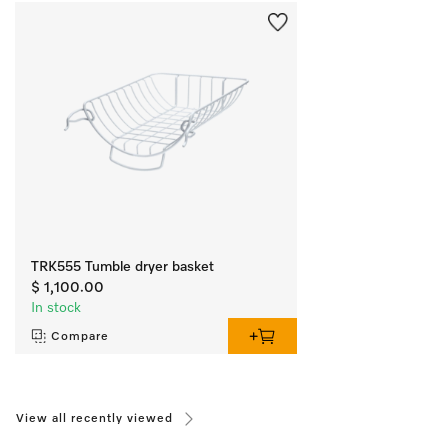
TRK555 Tumble dryer basket
$ 1,100.00
In stock
Compare
View all recently viewed