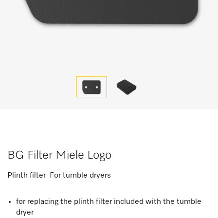
BG Filter Miele Logo
Plinth filter For tumble dryers
for replacing the plinth filter included with the tumble
dryer