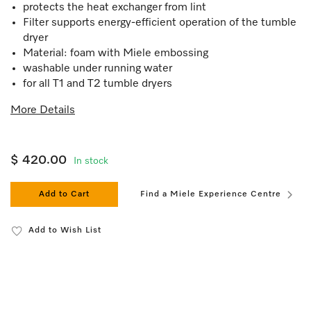
protects the heat exchanger from lint
Filter supports energy-efficient operation of the tumble
dryer
Material: foam with Miele embossing
washable under running water
for all T1 and T2 tumble dryers
More Details
$ 420.00
In stock
Add to Cart
Find a Miele Experience Centre
Add to Wish List