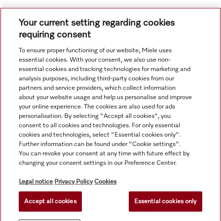
Your current setting regarding cookies
requiring consent
To ensure proper functioning of our website, Miele uses
Navigation
essential cookies. With your consent, we also use non-
essential cookies and tracking technologies for marketing and
analysis purposes, including third-party cookies from our
Service
partners and service providers, which collect information
about your website usage and help us personalise and improve
your online experience. The cookies are also used for ads
personalisation. By selecting "Accept all cookies", you
consent to all cookies and technologies. For only essential
cookies and technologies, select "Essential cookies only".
Further information can be found under "Cookie settings".
You can revoke your consent at any time with future effect by
changing your consent settings in our Preference Center.
Legal notice
Privacy Policy
Cookies
Accept all cookies
Essential cookies only
© Copyright, Miele Hong Kong Ltd. All rights reserved.