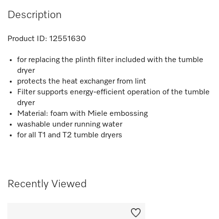
Description
Product ID:
12551630
for replacing the plinth filter included with the tumble
dryer
protects the heat exchanger from lint
Filter supports energy-efficient operation of the tumble
dryer
Material: foam with Miele embossing
washable under running water
for all T1 and T2 tumble dryers
Recently Viewed