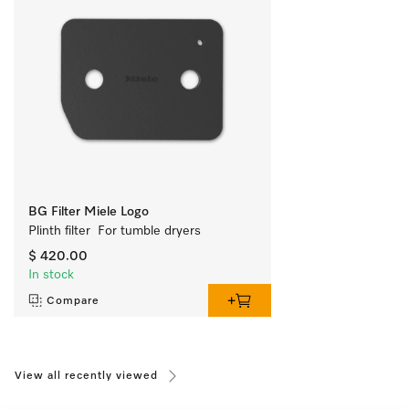
BG Filter Miele Logo
Plinth filter  For tumble dryers
$ 420.00
In stock
Compare
View all recently viewed