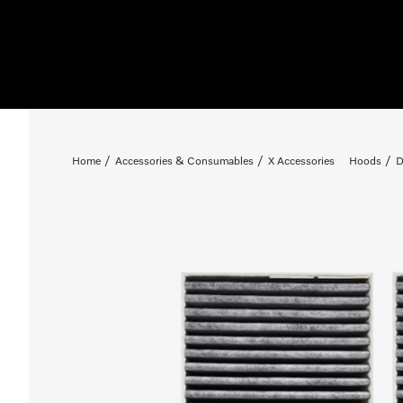
Home
Accessories & Consumables
X Accessories
Hoods
D