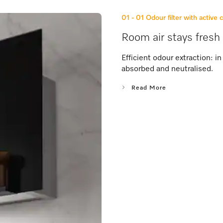
01 - 01
Odour filter with active 
Room air stays fresh 
Efficient odour extraction: 
absorbed and neutralised.
Read More