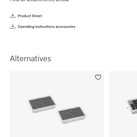
Find all attachments below
Product Sheet
Operating instructions accessories
Alternatives