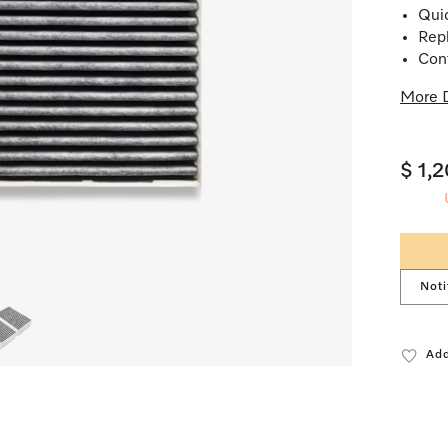
Quic
Repl
Cont
More D
$ 1,
Noti
Add