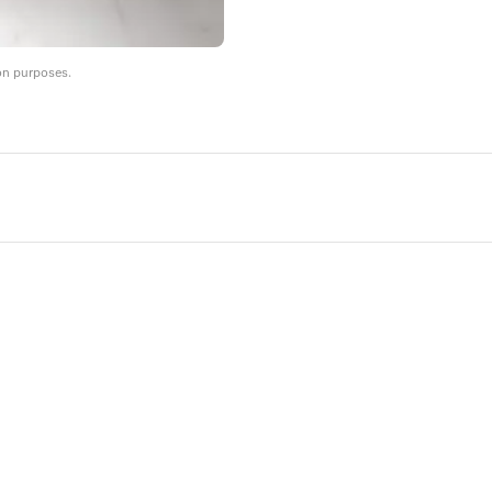
on purposes.