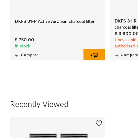
DKFS 31-R R
DKFS 31-P Active AirClean charcoal filter
charcoal filt
$ 3,600.0
$ 750.00
Unavailable 
In stock
authorised 
Compare
Compar
Recently Viewed