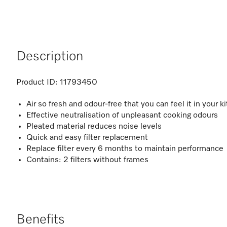
Description
Product ID:
11793450
Air so fresh and odour-free that you can feel it in your 
Effective neutralisation of unpleasant cooking odours
Pleated material reduces noise levels
Quick and easy filter replacement
Replace filter every 6 months to maintain performance
Contains: 2 filters without frames
Benefits