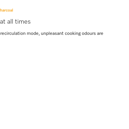
charcoal
at all times
in recirculation mode, unpleasant cooking odours are