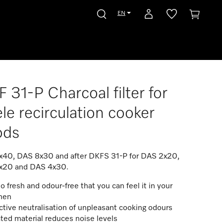
EN
 31-P Charcoal filter for
le recirculation cooker
ods
40, DAS 8x30 and after DKFS 31-P for DAS 2x20,
x20 and DAS 4x30.
so fresh and odour-free that you can feel it in your
chen
ctive neutralisation of unpleasant cooking odours
ted material reduces noise levels