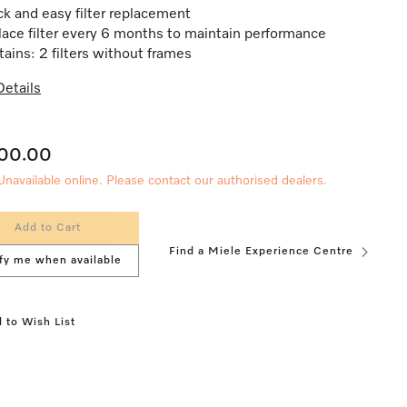
k and easy filter replacement
ace filter every 6 months to maintain performance
ains: 2 filters without frames
etails
200.00
Unavailable online. Please contact our authorised dealers.
Add to Cart
Find a Miele Experience Centre
fy me when available
 to Wish List