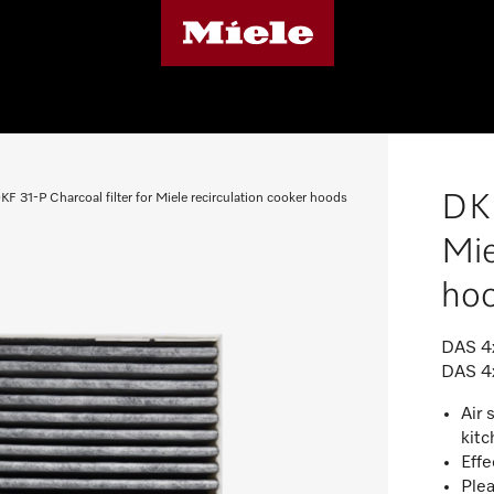
DKF
KF 31-P Charcoal filter for Miele recirculation cooker hoods
Mie
ho
DAS 4x
DAS 4
Air 
kit
Effe
Plea