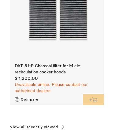
DKF 31-P Charcoal filter for Miele
recirculation cooker hoods
$ 1,200.00
Unavailable online. Please contact our
authorised dealers.
Compare
View all recently viewed