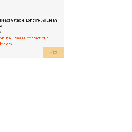
eactivatable Longlife AirClean
er
0
online. Please contact our
dealers.
e