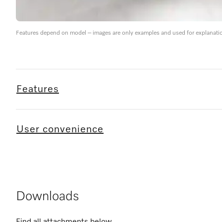
Features depend on model – images are only examples and used for explanati
Features
User convenience
Downloads