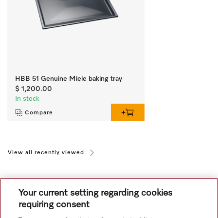
HBB 51 Genuine Miele baking tray
$ 1,200.00
In stock
Compare
View all recently viewed
Your current setting regarding cookies
requiring consent