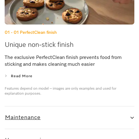
01 - 01
PerfectClean finish
Unique non-stick finish
The exclusive PerfectClean finish prevents food from
sticking and makes cleaning much easier
Read More
Features depend on model – images are only examples and used for
explanation purposes.
Maintenance