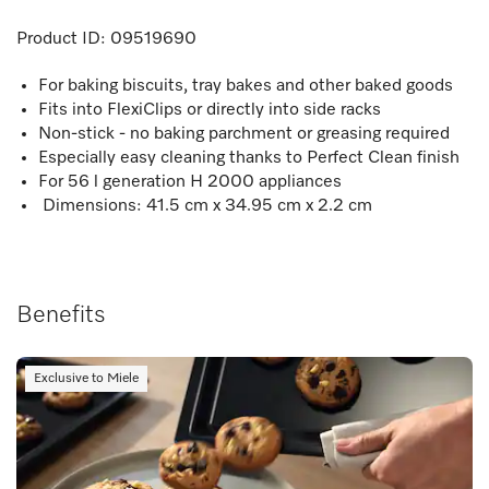
Product ID:
09519690
For baking biscuits, tray bakes and other baked goods
Fits into FlexiClips or directly into side racks
Non-stick - no baking parchment or greasing required
Especially easy cleaning thanks to Perfect Clean finish
For 56 l generation H 2000 appliances
Dimensions: 41.5 cm x 34.95 cm x 2.2 cm
Benefits
Exclusive to Miele