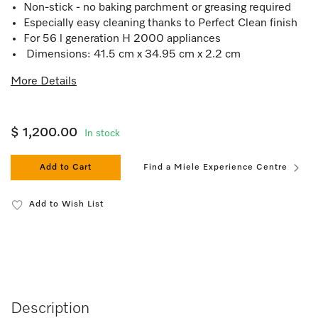
Non-stick - no baking parchment or greasing required
Especially easy cleaning thanks to Perfect Clean finish
For 56 l generation H 2000 appliances
Dimensions: 41.5 cm x 34.95 cm x 2.2 cm
More Details
$ 1,200.00
In stock
Add to Cart
Find a Miele Experience Centre
Add to Wish List
Description