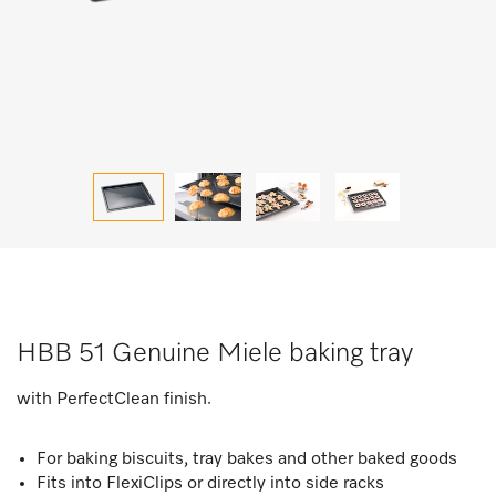
HBB 51 Genuine Miele baking tray
with PerfectClean finish.
For baking biscuits, tray bakes and other baked goods
Fits into FlexiClips or directly into side racks