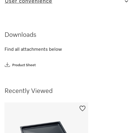
User convenience
Downloads
Find all attachments below
Product Sheet
Recently Viewed