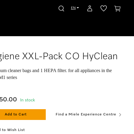
EN
giene XXL-Pack CO HyClean
um cleaner bags and 1 HEPA filter. for all appliances in the
M1 series
050.00
In stock
Add to Cart
Find a Miele Experience Centre
 to Wish List