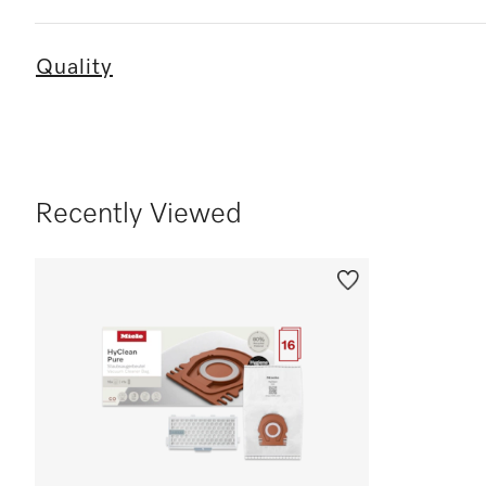
Quality
Recently Viewed