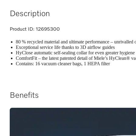
Description
Product ID:
12695300
80 % recycled material and ultimate performance – unrivalled 
Exceptional service life thanks to 3D airflow guides
HyClose automatic self-sealing collar for even greater hygiene
ComfortFit – the latest patented detail of Miele’s HyClean® 
Contains: 16 vacuum cleaner bags, 1 HEPA filter
Benefits