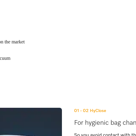
on the market
vacuum
01 - 02
HyClose
For hygienic bag cha
So you avoid contact with t