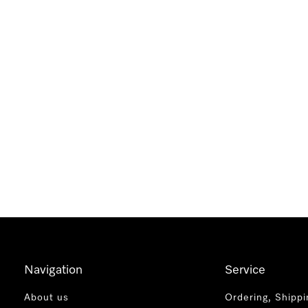
Navigation
Service
About us
Ordering, Shippi