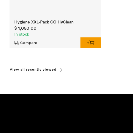
Hygiene XXL-Pack CO HyClean
$ 1,050.00
In stock
Compare
View all recently viewed