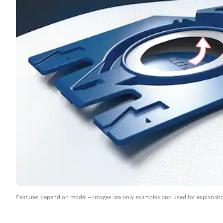
Features depend on model – images are only examples and used for explanati