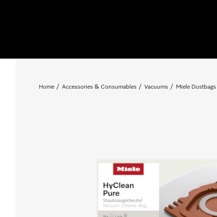
Home
Accessories & Consumables
Vacuums
Miele Dustbags 