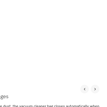
nges
he dust, the vacuum cleaner bag closes automatically when