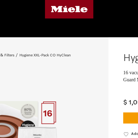
Hy
& Filters
Hygiene XXL-Pack CO HyClean
16 vacu
Guard 
$ 1,
Add