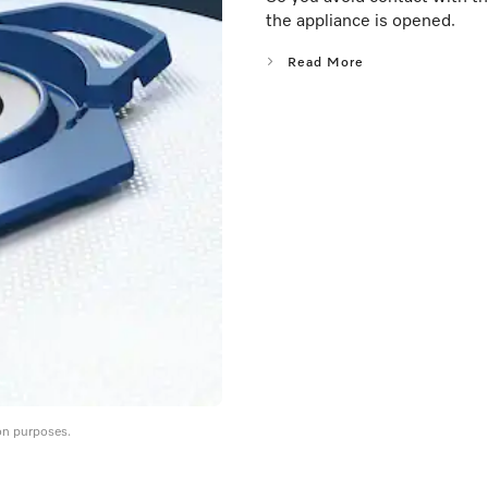
the appliance is opened.
Read More
on purposes.