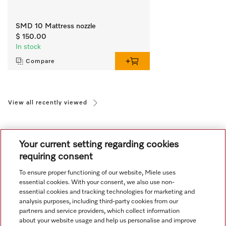
SMD 10 Mattress nozzle
$ 150.00
In stock
Compare
View all recently viewed
Your current setting regarding cookies
requiring consent
To ensure proper functioning of our website, Miele uses
Navigation
essential cookies. With your consent, we also use non-
essential cookies and tracking technologies for marketing and
analysis purposes, including third-party cookies from our
Service
partners and service providers, which collect information
about your website usage and help us personalise and improve