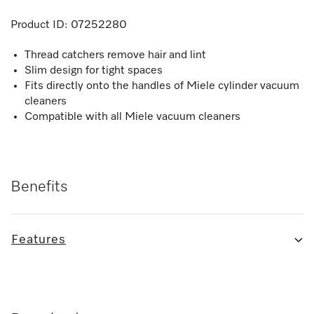
Product ID:
07252280
Thread catchers remove hair and lint
Slim design for tight spaces
Fits directly onto the handles of Miele cylinder vacuum
cleaners
Compatible with all Miele vacuum cleaners
Benefits
Features