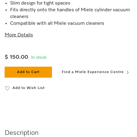
Slim design for tight spaces
Fits directly onto the handles of Miele cylinder vacuum
cleaners
Compatible with all Miele vacuum cleaners
More Details
$ 150.00
In stock
Add to Cart
Find a Miele Experience Centre
Add to Wish List
Description