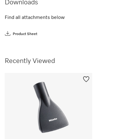
Downloads
Find all attachments below
Product Sheet
Recently Viewed