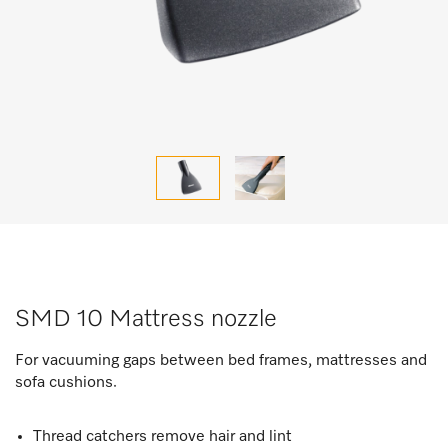
SMD 10 Mattress nozzle
For vacuuming gaps between bed frames, mattresses and
sofa cushions.
Thread catchers remove hair and lint