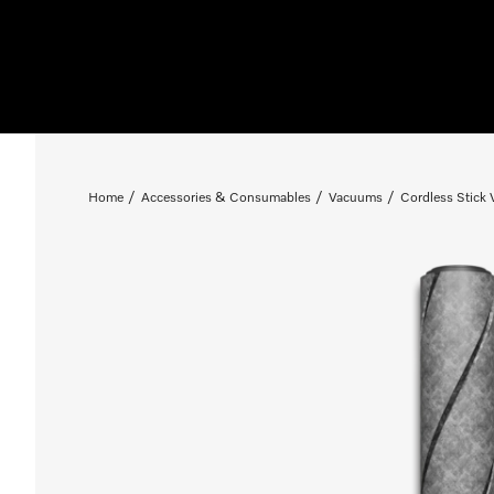
Home
Accessories & Consumables
Vacuums
Cordless Stick