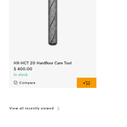
HX-HCT 20 Hardfloor Care Tool
$ 400.00
In stock
Compare
View all recently viewed