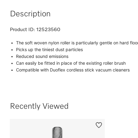
Description
Product ID:
12523560
The soft woven nylon roller is particularly gentle on hard floo
Picks up the tiniest dust particles
Reduced sound emissions
Can easily be fitted in place of the existing roller brush
Compatible with Duoflex cordless stick vacuum cleaners
Recently Viewed