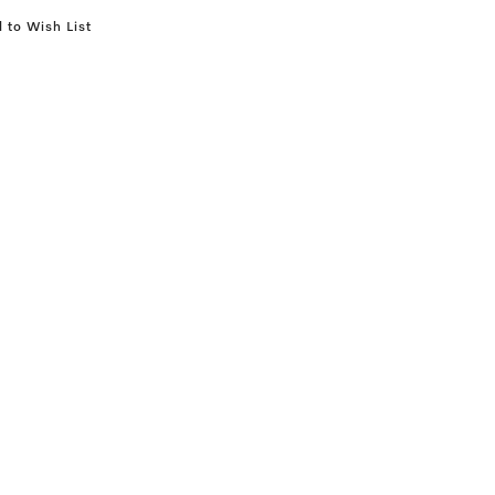
 to Wish List