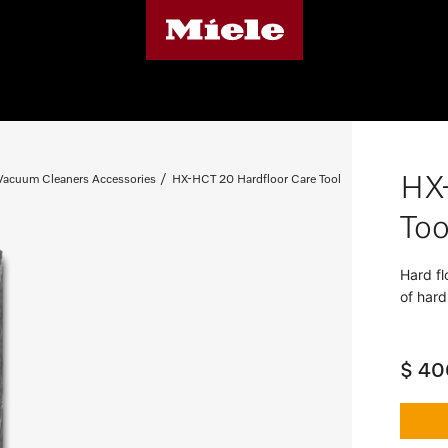
HX
 Vacuum Cleaners Accessories
HX-HCT 20 Hardfloor Care Tool
Too
Hard fl
of hard
$ 40