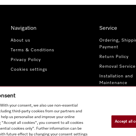
Navigation
Service
About us
Ordering, Shippi
Payment
Terms & Conditions
Return Policy
Privacy Policy
Removal Service
Cookies settings
Installation and
Maintenance
Contact Us
consent
. With your consent, we also use non-essential
cluding third-party cookies from our partners and
 help us personalise and improve your online
Accept all c
g "Accept all cookies", you consent to all cookies
ential cookies only". Further information can be
ith future effect by changing your consent settings