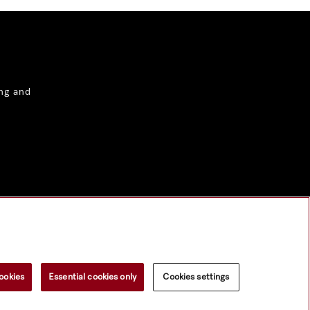
ng and
ookies
Essential cookies only
Cookies settings