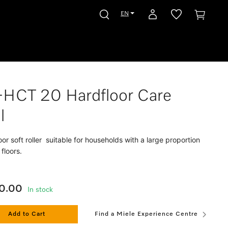
EN
-HCT 20 Hardfloor Care
l
oor soft roller suitable for households with a large proportion
 floors.
0.00
In stock
Add to Cart
Find a Miele Experience Centre