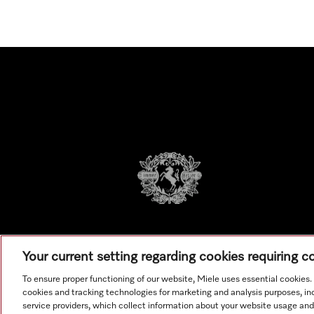
Your current setting regarding cookies requiring 
To ensure proper functioning of our website, Miele uses essential cookies
cookies and tracking technologies for marketing and analysis purposes, in
service providers, which collect information about your website usage and