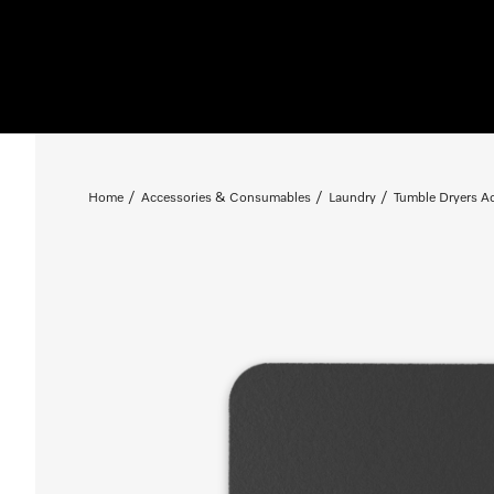
Home
Accessories & Consumables
Laundry
Tumble Dryers A