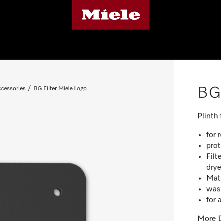
BG 
ccessories
BG Filter Miele Logo
Plinth
for 
prot
Filt
drye
Mat
was
for 
More D