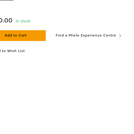
0.00
In stock
Add to Cart
Find a Miele Experience Centre
 to Wish List