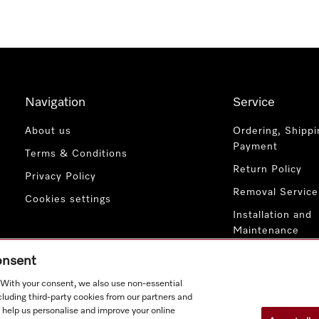
Navigation
Service
About us
Ordering, Shippi
Payment
Terms & Conditions
Return Policy
Privacy Policy
Removal Service
Cookies settings
Installation and
Maintenance
Contact Us
consent
. With your consent, we also use non-essential
cluding third-party cookies from our partners and
 help us personalise and improve your online