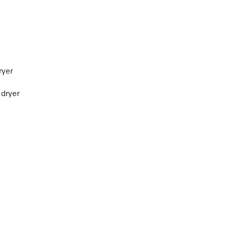
ryer
 dryer