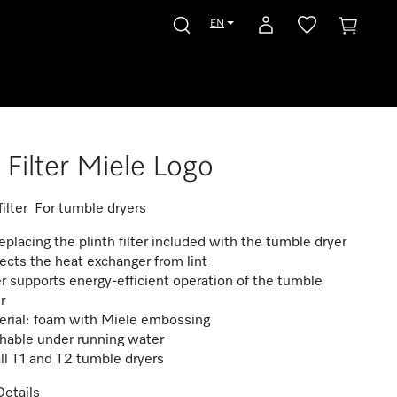
EN
Filter Miele Logo
 filter For tumble dryers
replacing the plinth filter included with the tumble dryer
ects the heat exchanger from lint
er supports energy-efficient operation of the tumble
r
erial: foam with Miele embossing
hable under running water
all T1 and T2 tumble dryers
etails