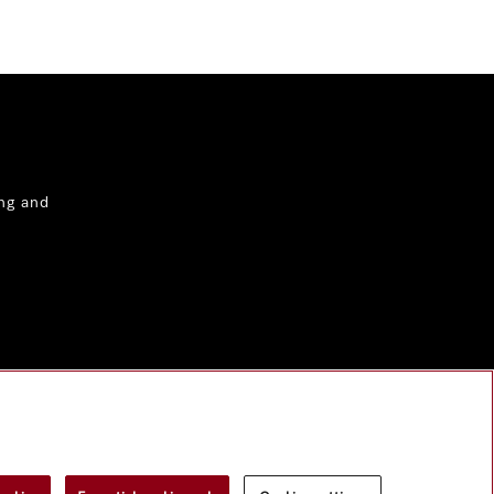
ng and