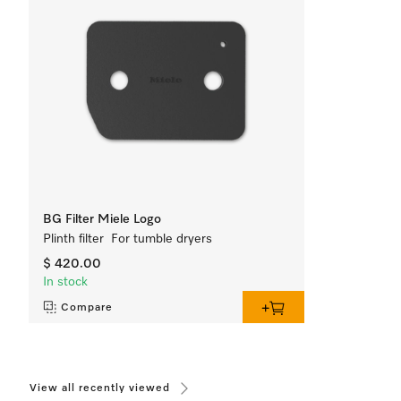
BG Filter Miele Logo
Plinth filter For tumble dryers
$ 420.00
In stock
Compare
View all recently viewed