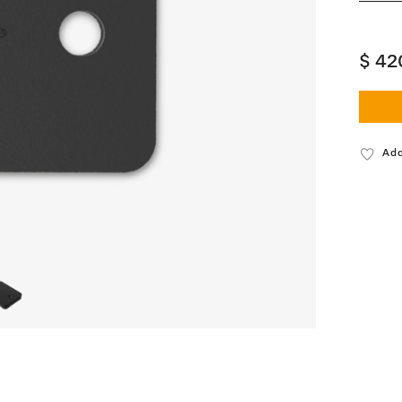
$ 42
Add