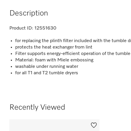
Description
Product ID:
12551630
for replacing the plinth filter included with the tumble d
protects the heat exchanger from lint
Filter supports energy-efficient operation of the tumble
Material: foam with Miele embossing
washable under running water
for all T1 and T2 tumble dryers
Recently Viewed