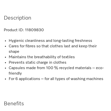
Description
Product ID:
11809830
Hygienic cleanliness and long-lasting freshness
Cares for fibres so that clothes last and keep their
shape
Maintains the breathability of textiles
Prevents static charge in clothes
Capsules made from 100 % recycled materials – eco-
friendly
For 6 applications – for all types of washing machines
Benefits