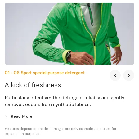
01 - 06
Sport special-purpose detergent
A kick of freshness
Particularly effective: the detergent reliably and gently
removes odours from synthetic fabrics.
Read More
Features depend on model – images are only examples and used for
explanation purposes.