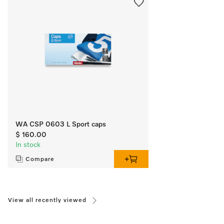
WA CSP 0603 L Sport caps
$ 160.00
In stock
Compare
View all recently viewed