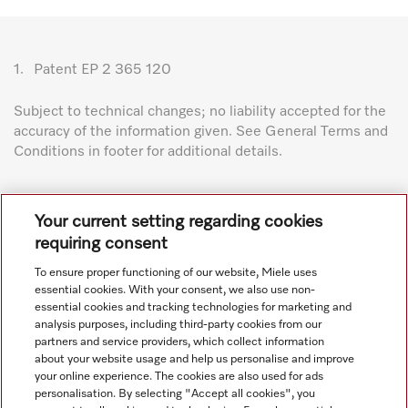
1.
Patent EP 2 365 120
Subject to technical changes; no liability accepted for the
accuracy of the information given. See General Terms and
Conditions in footer for additional details.
Your current setting regarding cookies
requiring consent
To ensure proper functioning of our website, Miele uses
Navigation
essential cookies. With your consent, we also use non-
essential cookies and tracking technologies for marketing and
analysis purposes, including third-party cookies from our
Service
partners and service providers, which collect information
about your website usage and help us personalise and improve
your online experience. The cookies are also used for ads
personalisation. By selecting "Accept all cookies", you