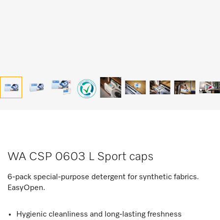
WA CSP 0603 L Sport caps
6-pack special-purpose detergent for synthetic fabrics.
EasyOpen.
Hygienic cleanliness and long-lasting freshness