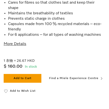
Cares for fibres so that clothes last and keep their
shape
Maintains the breathability of textiles
Prevents static charge in clothes
Capsules made from 100 % recycled materials – eco-
friendly
For 6 applications – for all types of washing machines
More Details
1 衣物 = 26.67 HKD
$ 160.00
In stock
Add to Cart
Find a Miele Experience Centre
Add to Wish List