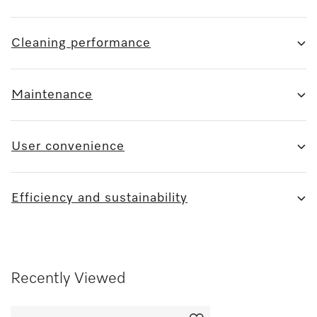
Cleaning performance
Maintenance
User convenience
Efficiency and sustainability
Recently Viewed