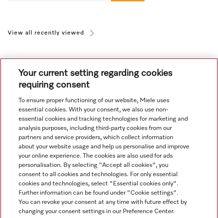
View all recently viewed
Your current setting regarding cookies
requiring consent
To ensure proper functioning of our website, Miele uses
Navigation
essential cookies. With your consent, we also use non-
essential cookies and tracking technologies for marketing and
analysis purposes, including third-party cookies from our
Service
partners and service providers, which collect information
about your website usage and help us personalise and improve
your online experience. The cookies are also used for ads
personalisation. By selecting "Accept all cookies", you
consent to all cookies and technologies. For only essential
cookies and technologies, select "Essential cookies only".
Further information can be found under "Cookie settings".
You can revoke your consent at any time with future effect by
changing your consent settings in our Preference Center.