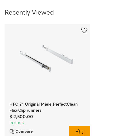
Recently Viewed
HFC 71 Original Miele PerfectClean
FlexiClip runners
$ 2,500.00
In stock
Compare