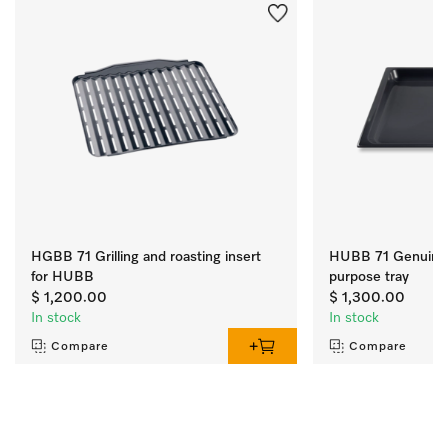
HGBB 71 Grilling and roasting insert
HUBB 71 Genuine 
for HUBB
purpose tray
$ 1,200.00
$ 1,300.00
In stock
In stock
Compare
Compare