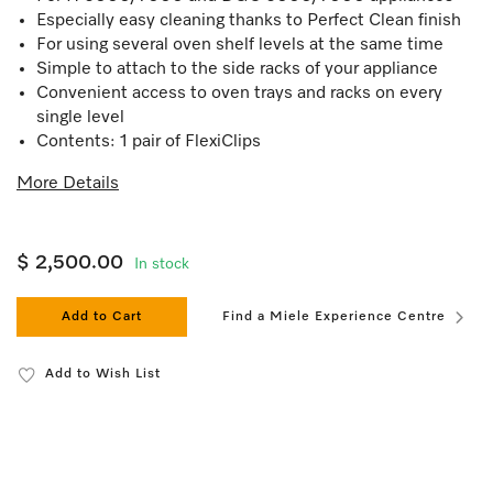
Especially easy cleaning thanks to Perfect Clean finish
For using several oven shelf levels at the same time
Simple to attach to the side racks of your appliance
Convenient access to oven trays and racks on every
single level
Contents: 1 pair of FlexiClips
More Details
$ 2,500.00
In stock
Add to Cart
Find a Miele Experience Centre
Add to Wish List