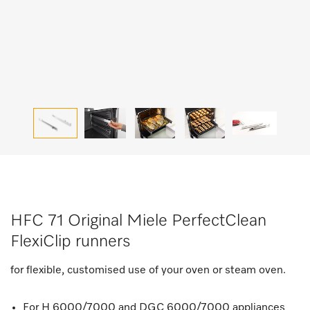
HFC 71 Original Miele PerfectClean
FlexiClip runners
for flexible, customised use of your oven or steam oven.
For H 6000/7000 and DGC 6000/7000 appliances