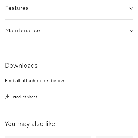
Features
Maintenance
Downloads
Find all attachments below
Product Sheet
You may also like