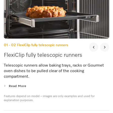
01 - 02
FlexiClip fully telescopic runners
FlexiClip fully telescopic runners
Telescopic runners allow baking trays, racks or Gourmet
oven dishes to be pulled clear of the cooking
compartment.
Read More
Features depend on model – images are only examples and used for
explanation purposes.