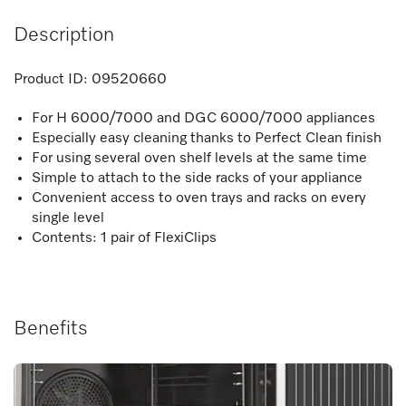
Description
Product ID:
09520660
For H 6000/7000 and DGC 6000/7000 appliances
Especially easy cleaning thanks to Perfect Clean finish
For using several oven shelf levels at the same time
Simple to attach to the side racks of your appliance
Convenient access to oven trays and racks on every
single level
Contents: 1 pair of FlexiClips
Benefits