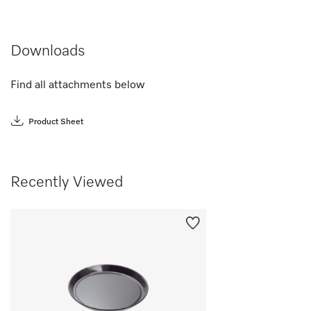
Downloads
Find all attachments below
Product Sheet
Recently Viewed