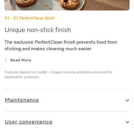
01 - 01
PerfectClean finish
Unique non-stick finish
The exclusive PerfectClean finish prevents food from
sticking and makes cleaning much easier
Read More
Features depend on model – images are only examples and used for
explanation purposes.
Maintenance
User convenience