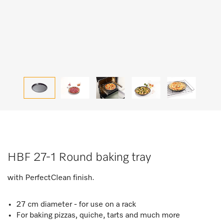
HBF 27-1 Round baking tray
with PerfectClean finish.
27 cm diameter - for use on a rack
For baking pizzas, quiche, tarts and much more