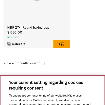
HBF 27-1 Round baking tray
$ 850.00
In stock
Compare
View all recently viewed
Your current setting regarding cookies
requiring consent
To ensure proper functioning of our website, Miele uses
Navigation
essential cookies. With your consent, we also use non-
essential cookies and tracking technologies for marketing and