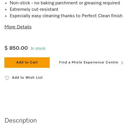
Non-stick - no baking parchment or greasing required
Extremely cut-resistant
Especially easy cleaning thanks to Perfect Clean finish
More Details
$ 850.00
In stock
Add to Cart
Find a Miele Experience Centre
Add to Wish List
Description