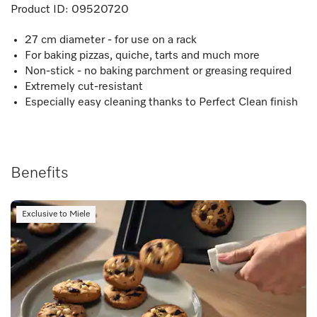
Product ID:
09520720
27 cm diameter - for use on a rack
For baking pizzas, quiche, tarts and much more
Non-stick - no baking parchment or greasing required
Extremely cut-resistant
Especially easy cleaning thanks to Perfect Clean finish
Benefits
Exclusive to Miele