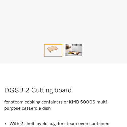
DGSB 2 Cutting board
for steam cooking containers or KMB 5000S multi-
purpose casserole dish
With 2 shelf levels, e.g. for steam oven containers