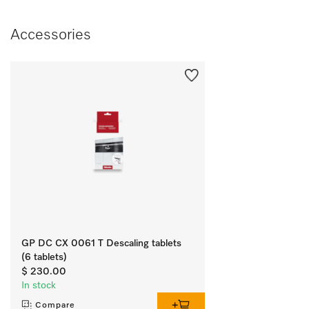
Accessories
GP DC CX 0061 T Descaling tablets
(6 tablets)
$ 230.00
In stock
Compare