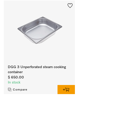
DGG 3 Unperforated steam cooking
container
$ 650.00
In stock
Compare