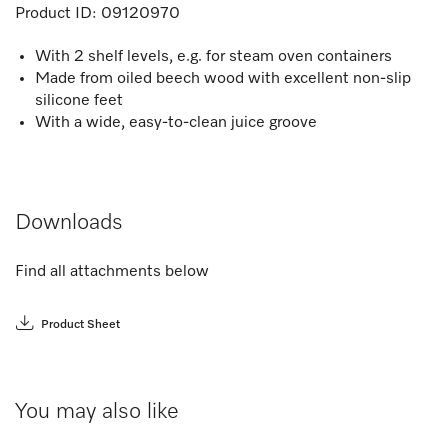
Product ID:
09120970
With 2 shelf levels, e.g. for steam oven containers
Made from oiled beech wood with excellent non-slip
silicone feet
With a wide, easy-to-clean juice groove
Downloads
Find all attachments below
Product Sheet
You may also like