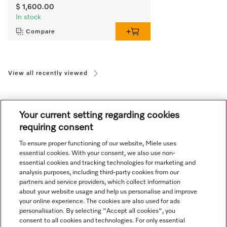
$ 1,600.00
In stock
Compare
View all recently viewed
Your current setting regarding cookies
requiring consent
To ensure proper functioning of our website, Miele uses
Navigation
essential cookies. With your consent, we also use non-
essential cookies and tracking technologies for marketing and
analysis purposes, including third-party cookies from our
Service
partners and service providers, which collect information
about your website usage and help us personalise and improve
your online experience. The cookies are also used for ads
personalisation. By selecting "Accept all cookies", you
consent to all cookies and technologies. For only essential