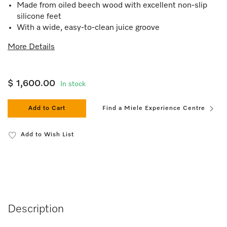
Made from oiled beech wood with excellent non-slip
silicone feet
With a wide, easy-to-clean juice groove
More Details
$ 1,600.00
In stock
Add to Cart
Find a Miele Experience Centre
Add to Wish List
Description