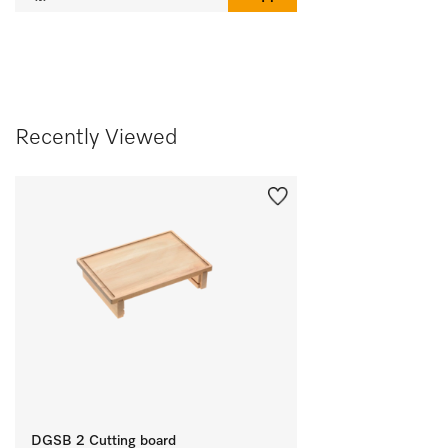
Recently Viewed
DGSB 2 Cutting board