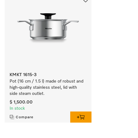
KMKT 1615-3
Pot (16 cm / 1.5 l) made of robust and 
high-quality stainless steel, lid with 
side steam outlet.
$ 1,500.00
In stock
Compare