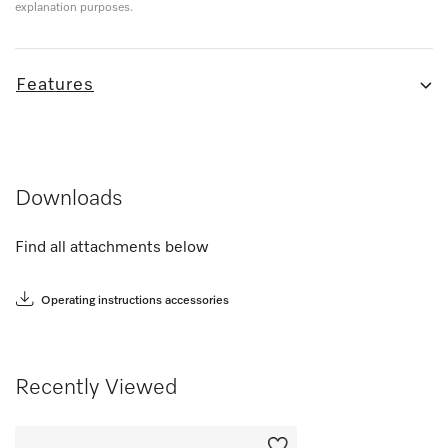
explanation purposes.
Features
Downloads
Find all attachments below
Operating instructions accessories
Recently Viewed