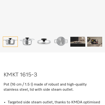
KMKT 1615-3
Pot (16 cm / 1.5 l) made of robust and high-quality
stainless steel, lid with side steam outlet.
Targeted side steam outlet, thanks to KMDA optimised