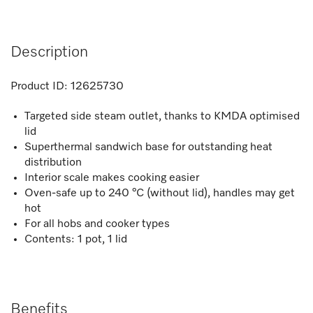
Description
Product ID:
12625730
Targeted side steam outlet, thanks to KMDA optimised
lid
Superthermal sandwich base for outstanding heat
distribution
Interior scale makes cooking easier
Oven-safe up to 240 °C (without lid), handles may get
hot
For all hobs and cooker types
Contents: 1 pot, 1 lid
Benefits