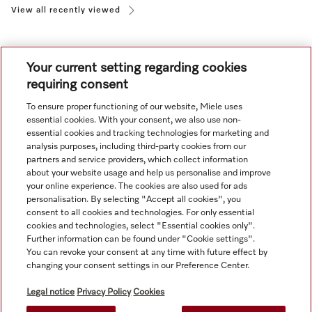
View all recently viewed
Your current setting regarding cookies
requiring consent
To ensure proper functioning of our website, Miele uses
Navigation
essential cookies. With your consent, we also use non-
essential cookies and tracking technologies for marketing and
analysis purposes, including third-party cookies from our
Service
partners and service providers, which collect information
about your website usage and help us personalise and improve
your online experience. The cookies are also used for ads
personalisation. By selecting "Accept all cookies", you
consent to all cookies and technologies. For only essential
cookies and technologies, select "Essential cookies only".
Further information can be found under "Cookie settings".
You can revoke your consent at any time with future effect by
changing your consent settings in our Preference Center.
Legal notice
Privacy Policy
Cookies