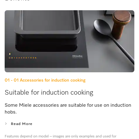
01 - 01
Accessories for induction cooking
Suitable for induction cooking
Some Miele accessories are suitable for use on induction
hobs.
Read More
Features depend on model – images are only examples and used for