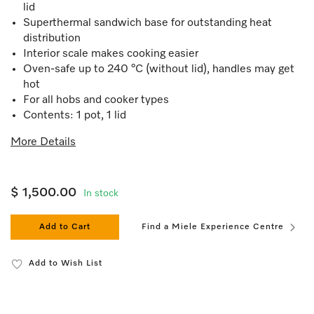
lid
Superthermal sandwich base for outstanding heat
distribution
Interior scale makes cooking easier
Oven-safe up to 240 °C (without lid), handles may get
hot
For all hobs and cooker types
Contents: 1 pot, 1 lid
More Details
$ 1,500.00
In stock
Add to Cart
Find a Miele Experience Centre
Add to Wish List