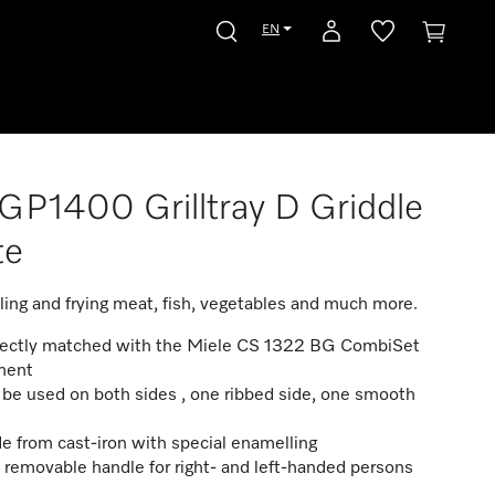
EN
P1400 Grilltray D Griddle
te
illing and frying meat, fish, vegetables and much more.
fectly matched with the Miele CS 1322 BG CombiSet
ment
be used on both sides , one ribbed side, one smooth
 from cast-iron with special enamelling
. removable handle for right- and left-handed persons