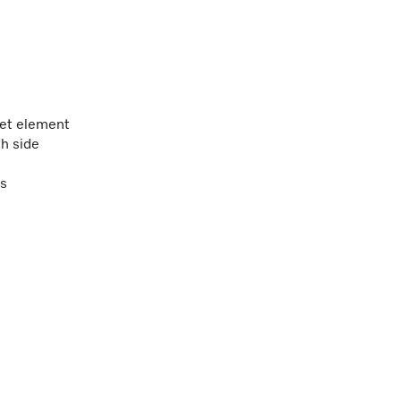
et element
h side
ns