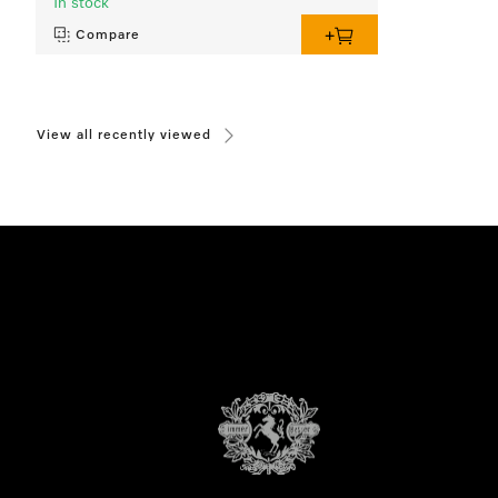
In stock
Compare
View all recently viewed