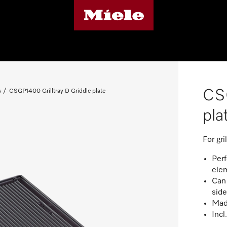
CSG
s
CSGP1400 Grilltray D Griddle plate
pla
For gr
Per
ele
Can 
side
Made
Incl