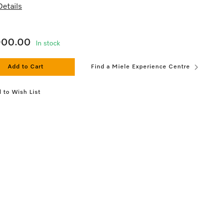
etails
000.00
In stock
Add to Cart
Find a Miele Experience Centre
 to Wish List