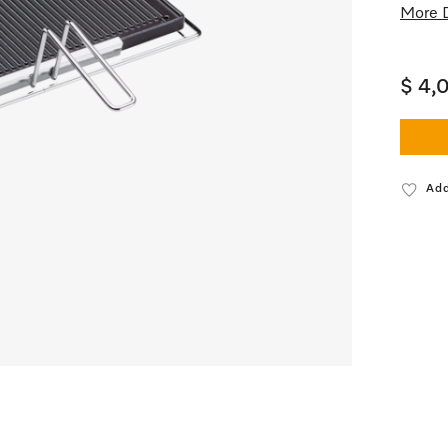
More D
$ 4,
Add