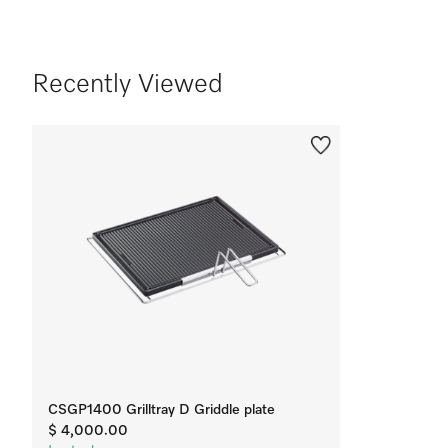
Recently Viewed
CSGP1400 Grilltray D Griddle plate
$ 4,000.00