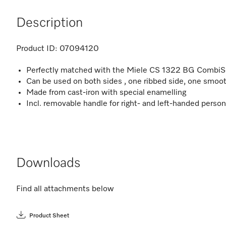
Description
Product ID:
07094120
Perfectly matched with the Miele CS 1322 BG CombiS
Can be used on both sides , one ribbed side, one smoot
Made from cast-iron with special enamelling
Incl. removable handle for right- and left-handed perso
Downloads
Find all attachments below
Product Sheet