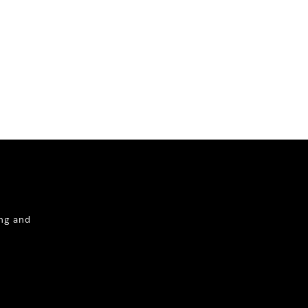
ng and