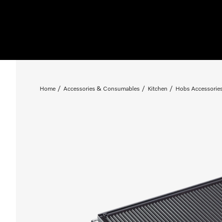
Home
Accessories & Consumables
Kitchen
Hobs Accessorie