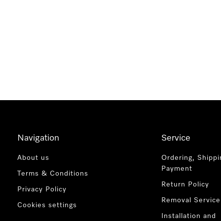
Navigation
Service
About us
Ordering, Shippi
Payment
Terms & Conditions
Return Policy
Privacy Policy
Removal Service
Cookies settings
Installation and