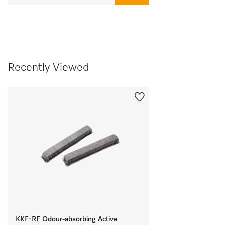
Recently Viewed
KKF-RF Odour-absorbing Active