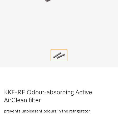
KKF-RF Odour-absorbing Active
AirClean filter
prevents unpleasant odours in the refrigerator.