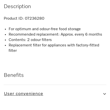
Description
Product ID:
07236280
For optimum and odour-free food storage
Recommended replacement: Approx. every 6 months
Contents: 2 odour filters
Replacement filter for appliances with factory-fitted
filter
Benefits
User convenience