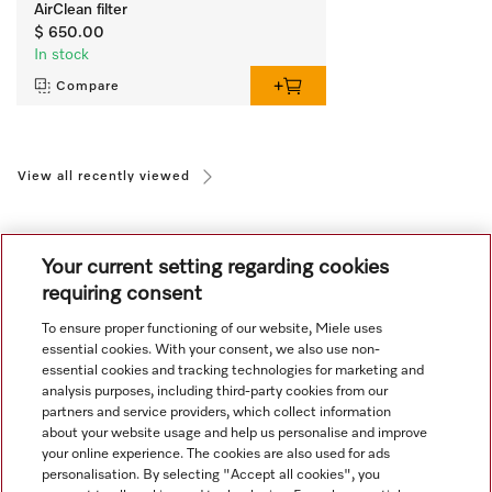
AirClean filter
$ 650.00
In stock
Compare
View all recently viewed
Your current setting regarding cookies
requiring consent
To ensure proper functioning of our website, Miele uses
Navigation
essential cookies. With your consent, we also use non-
essential cookies and tracking technologies for marketing and
analysis purposes, including third-party cookies from our
Service
partners and service providers, which collect information
about your website usage and help us personalise and improve
your online experience. The cookies are also used for ads
personalisation. By selecting "Accept all cookies", you