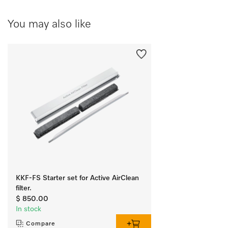
You may also like
KKF-FS Starter set for Active AirClean
filter.
$ 850.00
In stock
Compare