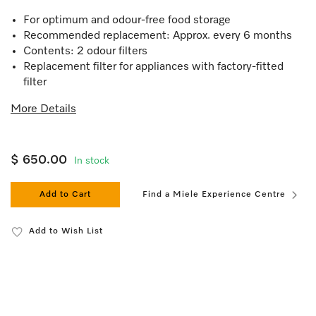
For optimum and odour-free food storage
Recommended replacement: Approx. every 6 months
Contents: 2 odour filters
Replacement filter for appliances with factory-fitted
filter
More Details
$ 650.00
In stock
Add to Cart
Find a Miele Experience Centre
Add to Wish List