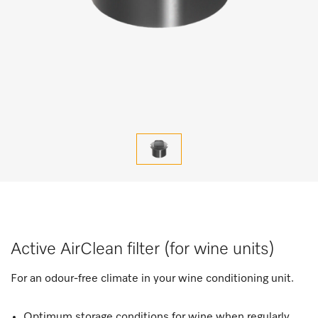
Active AirClean filter (for wine units)
For an odour-free climate in your wine conditioning unit.
Optimum storage conditions for wine when regularly