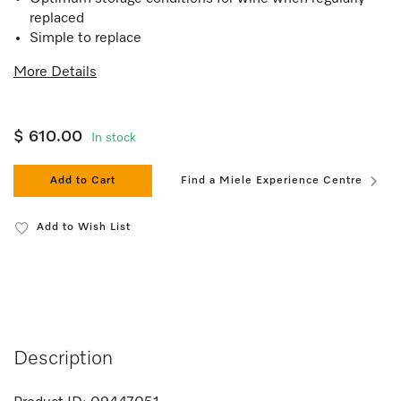
replaced
Simple to replace
More Details
$ 610.00
In stock
Add to Cart
Find a Miele Experience Centre
Add to Wish List
Description