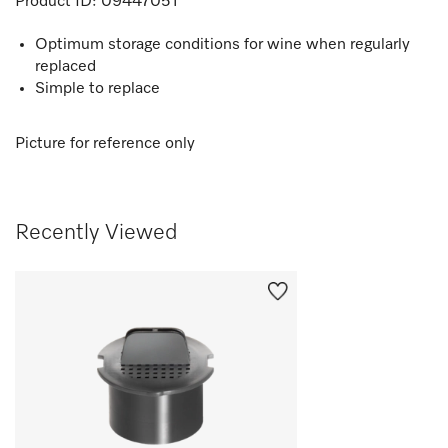
Product ID:
09447051
Optimum storage conditions for wine when regularly
replaced
Simple to replace
Picture for reference only
Recently Viewed