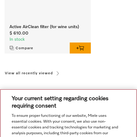
Active AirClean filter (for wine units)
$ 610.00
In stock
Compare
View all recently viewed
Your current setting regarding cookies
requiring consent
To ensure proper functioning of our website, Miele uses
Navigation
essential cookies. With your consent, we also use non-
essential cookies and tracking technologies for marketing and
analysis purposes, including third-party cookies from our