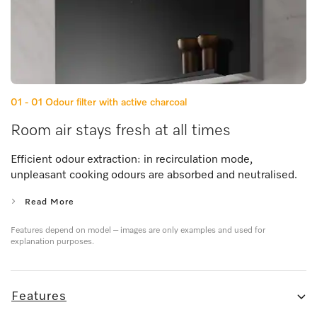
01 - 01
Odour filter with active charcoal
Room air stays fresh at all times
Efficient odour extraction: in recirculation mode,
unpleasant cooking odours are absorbed and neutralised.
Read More
Features depend on model – images are only examples and used for
explanation purposes.
Features