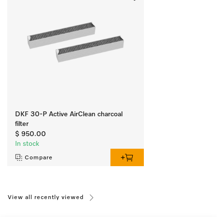
DKF 30-P Active AirClean charcoal
filter
$ 950.00
In stock
Compare
View all recently viewed