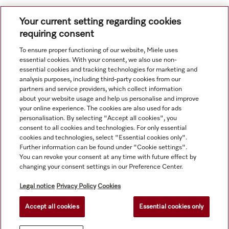
Your current setting regarding cookies
requiring consent
To ensure proper functioning of our website, Miele uses
Navigation
essential cookies. With your consent, we also use non-
essential cookies and tracking technologies for marketing and
analysis purposes, including third-party cookies from our
Service
partners and service providers, which collect information
about your website usage and help us personalise and improve
your online experience. The cookies are also used for ads
personalisation. By selecting "Accept all cookies", you
consent to all cookies and technologies. For only essential
cookies and technologies, select "Essential cookies only".
Further information can be found under "Cookie settings".
You can revoke your consent at any time with future effect by
changing your consent settings in our Preference Center.
Legal notice
Privacy Policy
Cookies
Accept all cookies
Essential cookies only
© Copyright, Miele Hong Kong Ltd. All rights reserved.