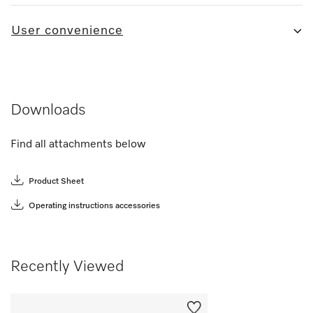
User convenience
Downloads
Find all attachments below
Product Sheet
Operating instructions accessories
Recently Viewed