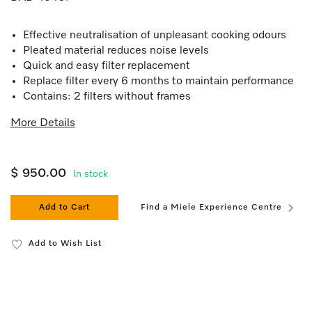
Effective neutralisation of unpleasant cooking odours
Pleated material reduces noise levels
Quick and easy filter replacement
Replace filter every 6 months to maintain performance
Contains: 2 filters without frames
More Details
$ 950.00
In stock
Add to Cart
Find a Miele Experience Centre
Add to Wish List