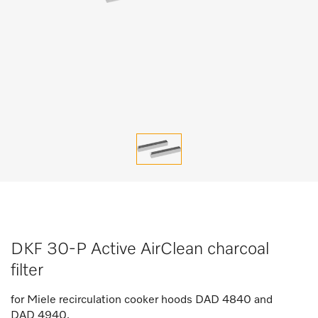
DKF 30-P Active AirClean charcoal
filter
for Miele recirculation cooker hoods DAD 4840 and
DAD 4940.