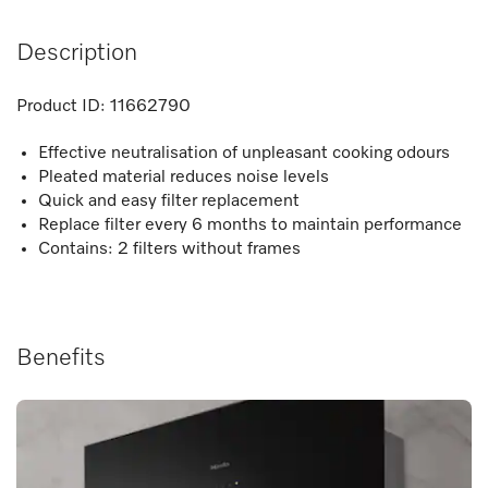
Description
Product ID:
11662790
Effective neutralisation of unpleasant cooking odours
Pleated material reduces noise levels
Quick and easy filter replacement
Replace filter every 6 months to maintain performance
Contains: 2 filters without frames
Benefits