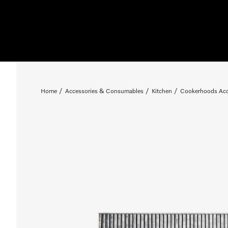
Home
Accessories & Consumables
Kitchen
Cookerhoods Acc