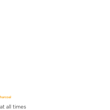
charcoal
at all times