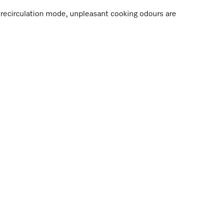
in recirculation mode, unpleasant cooking odours are