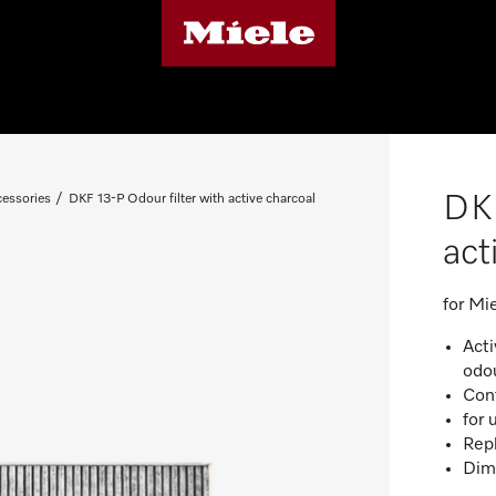
DKF
essories
DKF 13-P Odour filter with active charcoal
act
for M
Acti
odo
Cont
for 
Repl
Dim