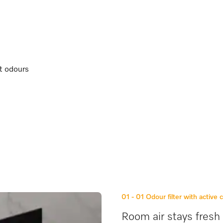
nt odours
01 - 01
Odour filter with active 
Room air stays fresh 