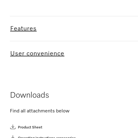
Features
User convenience
Downloads
Find all attachments below
Product Sheet