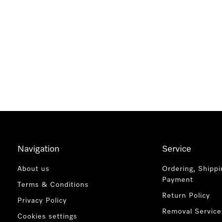
Navigation
Service
About us
Ordering, Shippi
Payment
Terms & Conditions
Return Policy
Privacy Policy
Removal Service
Cookies settings