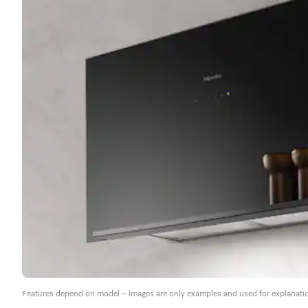
Features depend on model – images are only examples and used for explanati