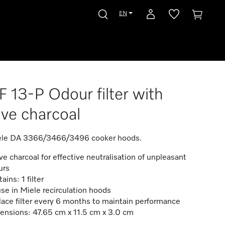
EN
 13-P Odour filter with
ive charcoal
iele DA 3366/3466/3496 cooker hoods.
ve charcoal for effective neutralisation of unpleasant
urs
ains: 1 filter
use in Miele recirculation hoods
ace filter every 6 months to maintain performance
ensions: 47.65 cm x 11.5 cm x 3.0 cm