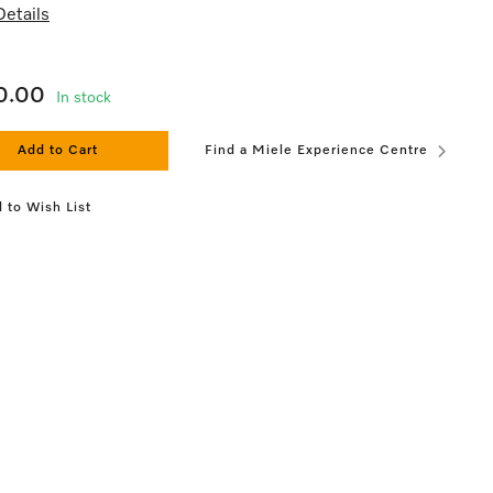
etails
0.00
In stock
Add to Cart
Find a Miele Experience Centre
 to Wish List