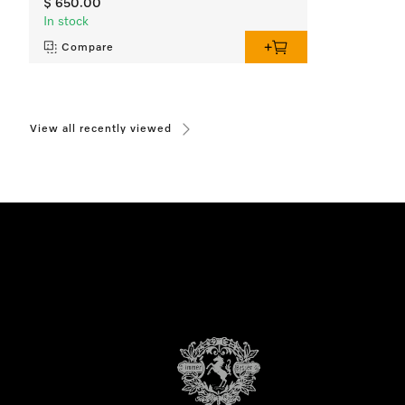
$ 650.00
In stock
Compare
View all recently viewed