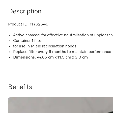
Description
Product ID:
11762540
Active charcoal for effective neutralisation of unpleasa
Contains: 1 filter
for use in Miele recirculation hoods
Replace filter every 6 months to maintain performance
Dimensions: 47.65 cm x 11.5 cm x 3.0 cm
Benefits