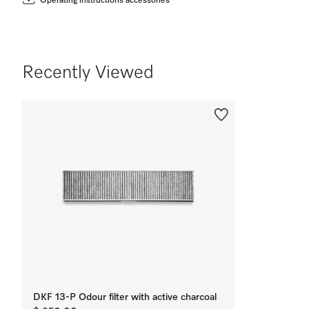
Operating instructions accessories
Recently Viewed
DKF 13-P Odour filter with active charcoal