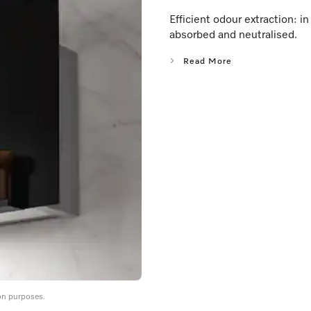
Efficient odour extraction: 
absorbed and neutralised.
Read More
on purposes.