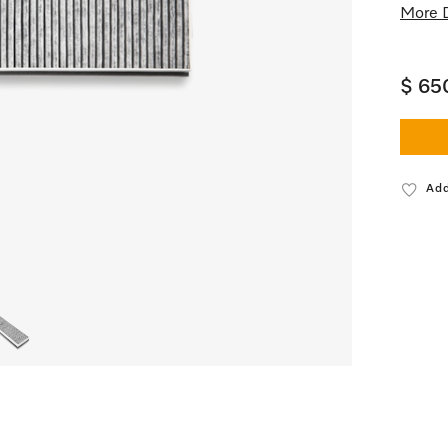
More D
$ 65
Add