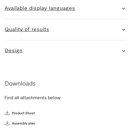
Available display languages
Quality of results
Design
Downloads
Find all attachments below
Product Sheet
Assembly plan