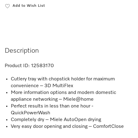
Add to Wish List
Description
Product ID:
12583170
Cutlery tray with chopstick holder for maximum
convenience – 3D MultiFlex
More information options and modern domestic
appliance networking – Miele@home
Perfect results in less than one hour -
QuickPowerWash
Completely dry – Miele AutoOpen drying
Very easy door opening and closing – ComfortClose