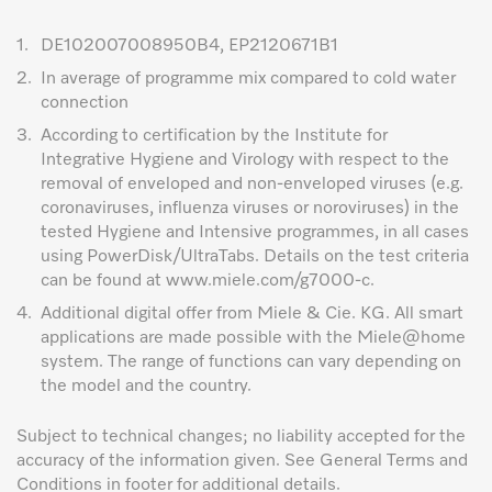
1.
DE102007008950B4, EP2120671B1
2.
In average of programme mix compared to cold water
connection
3.
According to certification by the Institute for
Integrative Hygiene and Virology with respect to the
removal of enveloped and non-enveloped viruses (e.g.
coronaviruses, influenza viruses or noroviruses) in the
tested Hygiene and Intensive programmes, in all cases
using PowerDisk/UltraTabs. Details on the test criteria
can be found at www.miele.com/g7000-c.
4.
Additional digital offer from Miele & Cie. KG. All smart
applications are made possible with the Miele@home
system. The range of functions can vary depending on
the model and the country.
Subject to technical changes; no liability accepted for the
accuracy of the information given. See General Terms and
Conditions in footer for additional details.