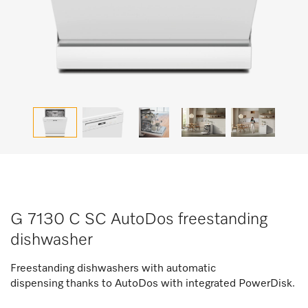
G 7130 C SC AutoDos freestanding
dishwasher
Freestanding dishwashers with automatic
dispensing thanks to AutoDos with integrated PowerDisk.