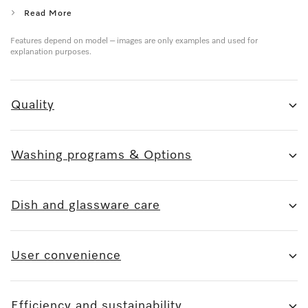
Read More
Features depend on model – images are only examples and used for
explanation purposes.
Quality
Washing programs & Options
Dish and glassware care
User convenience
Efficiency and sustainability