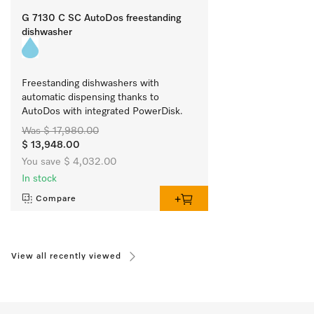
G 7130 C SC AutoDos freestanding
dishwasher
Freestanding dishwashers with 
automatic dispensing thanks to 
AutoDos with integrated PowerDisk.
Was $ 17,980.00
$ 13,948.00
You save $ 4,032.00
In stock
Compare
View all recently viewed