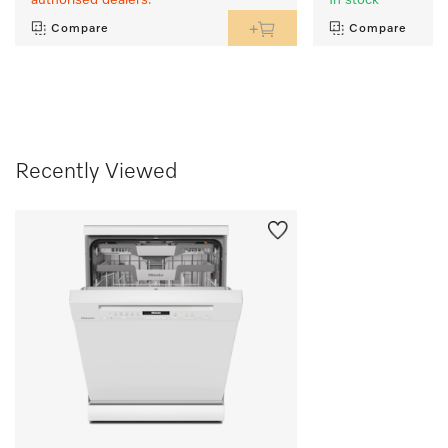
authorised dealers.
In stock
Compare
Compare
Recently Viewed