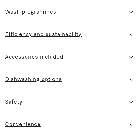
Wash programmes
Efficiency and sustainability
Accessories included
Dishwashing options
Safety
Convenience