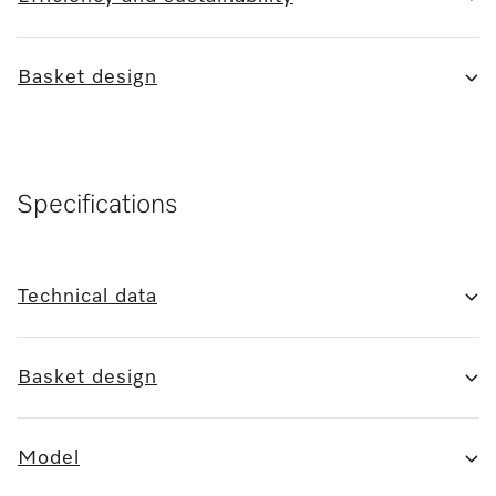
Basket design
Specifications
Technical data
Basket design
Model