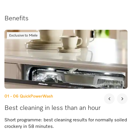
Benefits
Exclusive to Miele
01 - 06
QuickPowerWash
Best cleaning in less than an hour
Short programme: best cleaning results for normally soiled
crockery in 58 minutes.