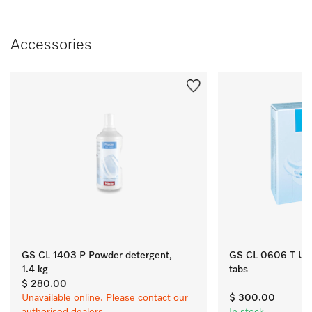
Accessories
GS CL 1403 P Powder detergent,
GS CL 0606 T Ultra
1.4 kg
tabs
$ 280.00
Unavailable online. Please contact our
$ 300.00