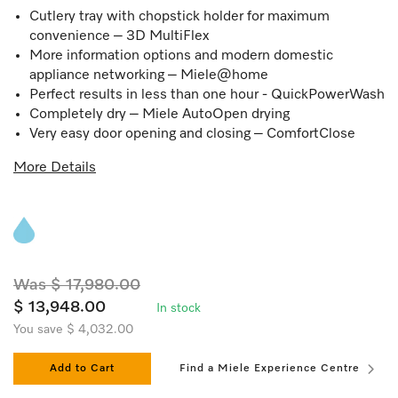
Cutlery tray with chopstick holder for maximum
convenience – 3D MultiFlex
More information options and modern domestic
appliance networking – Miele@home
Perfect results in less than one hour - QuickPowerWash
Completely dry – Miele AutoOpen drying
Very easy door opening and closing – ComfortClose
More Details
Was $ 17,980.00
$ 13,948.00
In stock
You save $ 4,032.00
Add to Cart
Find a Miele Experience Centre