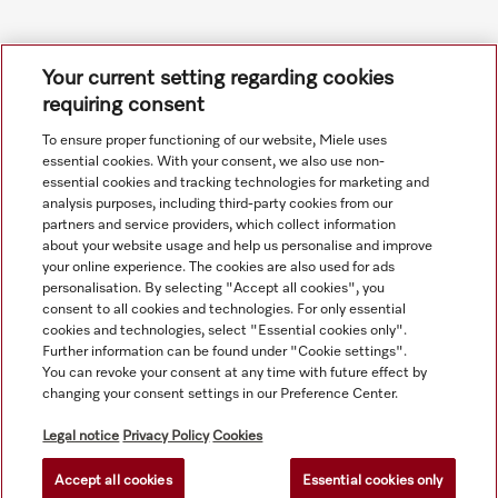
Your current setting regarding cookies
requiring consent
To ensure proper functioning of our website, Miele uses
Navigation
essential cookies. With your consent, we also use non-
essential cookies and tracking technologies for marketing and
analysis purposes, including third-party cookies from our
Service
partners and service providers, which collect information
about your website usage and help us personalise and improve
your online experience. The cookies are also used for ads
personalisation. By selecting "Accept all cookies", you
consent to all cookies and technologies. For only essential
cookies and technologies, select "Essential cookies only".
Further information can be found under "Cookie settings".
You can revoke your consent at any time with future effect by
changing your consent settings in our Preference Center.
Legal notice
Privacy Policy
Cookies
Accept all cookies
Essential cookies only