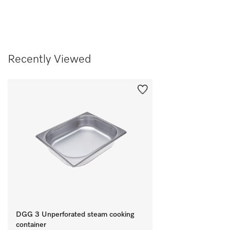
Recently Viewed
DGG 3 Unperforated steam cooking
container