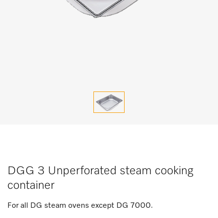
DGG 3 Unperforated steam cooking
container
For all DG steam ovens except DG 7000.