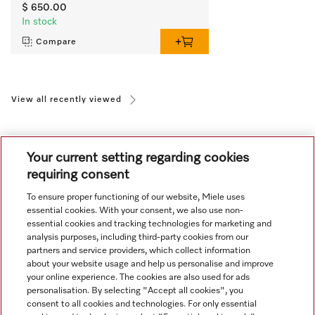
$ 650.00
In stock
Compare
View all recently viewed
Your current setting regarding cookies
requiring consent
To ensure proper functioning of our website, Miele uses
Navigation
essential cookies. With your consent, we also use non-
essential cookies and tracking technologies for marketing and
analysis purposes, including third-party cookies from our
Service
partners and service providers, which collect information
about your website usage and help us personalise and improve
your online experience. The cookies are also used for ads
personalisation. By selecting "Accept all cookies", you
consent to all cookies and technologies. For only essential