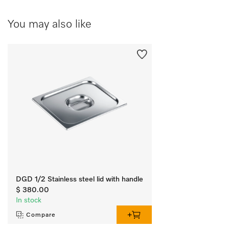
You may also like
DGD 1/2 Stainless steel lid with handle
$ 380.00
In stock
Compare