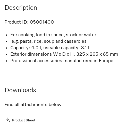
Description
Product ID:
05001400
For cooking food in sauce, stock or water
e.g. pasta, rice, soup and casseroles
Capacity: 4.0 l, useable capacity: 3.1 l
Exterior dimensions W x D x H: 325 x 265 x 65 mm
Professional accessories manufactured in Europe
Downloads
Find all attachments below
Product Sheet