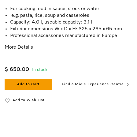
For cooking food in sauce, stock or water
e.g. pasta, rice, soup and casseroles
Capacity: 4.0 l, useable capacity: 3.1 l
Exterior dimensions W x D x H: 325 x 265 x 65 mm
Professional accessories manufactured in Europe
More Details
$ 650.00
In stock
Add to Cart
Find a Miele Experience Centre
Add to Wish List