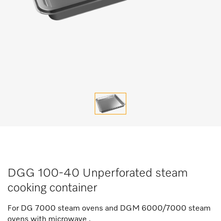
DGG 100-40 Unperforated steam
cooking container
For DG 7000 steam ovens and DGM 6000/7000 steam
ovens with microwave .