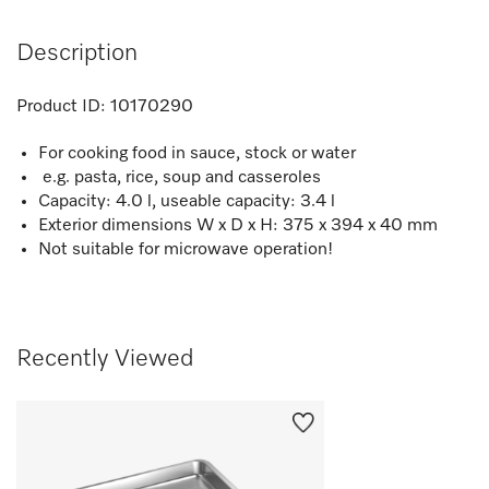
Description
Product ID:
10170290
For cooking food in sauce, stock or water
e.g. pasta, rice, soup and casseroles
Capacity: 4.0 l, useable capacity: 3.4 l
Exterior dimensions W x D x H: 375 x 394 x 40 mm
Not suitable for microwave operation!
Recently Viewed