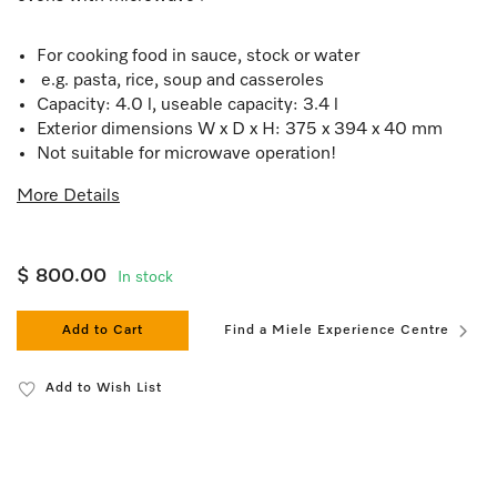
For cooking food in sauce, stock or water
e.g. pasta, rice, soup and casseroles
Capacity: 4.0 l, useable capacity: 3.4 l
Exterior dimensions W x D x H: 375 x 394 x 40 mm
Not suitable for microwave operation!
More Details
$ 800.00
In stock
Add to Cart
Find a Miele Experience Centre
Add to Wish List