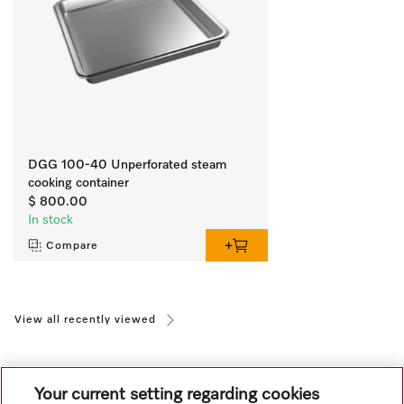
DGG 100-40 Unperforated steam
cooking container
$ 800.00
In stock
Compare
View all recently viewed
Your current setting regarding cookies