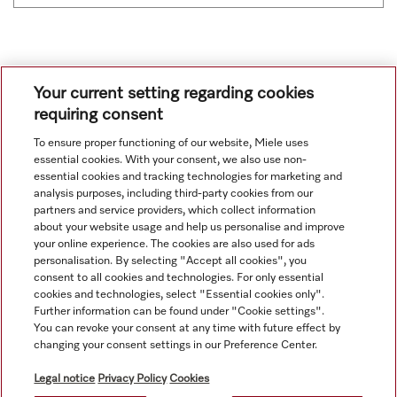
Your current setting regarding cookies
requiring consent
To ensure proper functioning of our website, Miele uses
Navigation
essential cookies. With your consent, we also use non-
essential cookies and tracking technologies for marketing and
analysis purposes, including third-party cookies from our
Service
partners and service providers, which collect information
about your website usage and help us personalise and improve
your online experience. The cookies are also used for ads
personalisation. By selecting "Accept all cookies", you
consent to all cookies and technologies. For only essential
cookies and technologies, select "Essential cookies only".
Further information can be found under "Cookie settings".
You can revoke your consent at any time with future effect by
changing your consent settings in our Preference Center.
Legal notice
Privacy Policy
Cookies