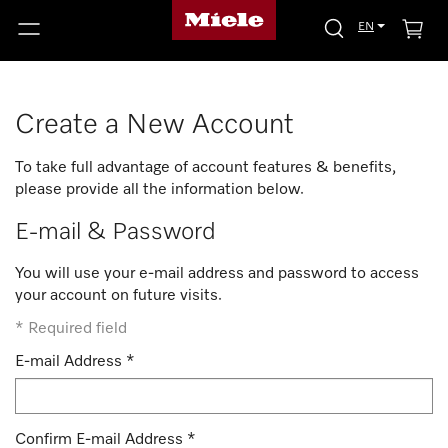
EN
Create a New Account
To take full advantage of account features & benefits,
please provide all the information below.
E-mail & Password
You will use your e-mail address and password to access
your account on future visits.
*
Required field
E-mail Address
*
Confirm E-mail Address
*