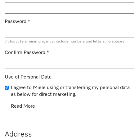
Password
*
7 characters minimum, must include numbers and letters, no spaces
Confirm Password
*
Use of Personal Data
I agree to Miele using or transferring my personal data
as below for direct marketing.
Read More
Address