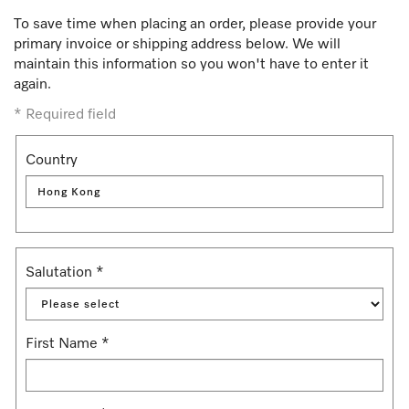
To save time when placing an order, please provide your
primary invoice or shipping address below. We will
maintain this information so you won't have to enter it
again.
*
Required field
Country
Hong Kong
Salutation
*
First Name
*