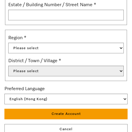
Estate / Building Number / Street Name
*
Region
*
District / Town / Village
*
Preferred Language
Create Account
Cancel