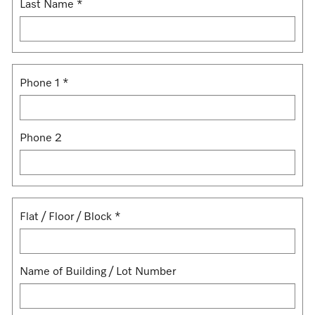
Last Name
*
Phone 1
*
Phone 2
Flat / Floor / Block
*
Name of Building / Lot Number