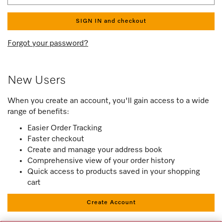
SIGN IN and checkout
Forgot your password?
New Users
When you create an account, you'll gain access to a wide
range of benefits:
Easier Order Tracking
Faster checkout
Create and manage your address book
Comprehensive view of your order history
Quick access to products saved in your shopping
cart
Create Account