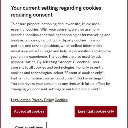
Your current setting regarding cookies
requiring consent
To ensure proper functioning of our website, Miele uses
Navigation
essential cookies. With your consent, we also use non-
essential cookies and tracking technologies for marketing and
analysis purposes, including third-party cookies from our
Service
partners and service providers, which collect information
about your website usage and help us personalise and improve
your online experience. The cookies are also used for ads
personalisation. By selecting "Accept all cookies", you
consent to all cookies and technologies. For only essential
cookies and technologies, select "Essential cookies only".
Further information can be found under "Cookie settings".
You can revoke your consent at any time with future effect by
changing your consent settings in our Preference Center.
Legal notice
Privacy Policy
Cookies
Accept all cookies
Essential cookies only
© Copyright, Miele Hong Kong Ltd. All rights reserved.
Cookies settings