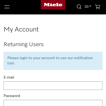
EN
My Account
Returning Users
Please login to your account to use our notification
tool.
E-mail
Password