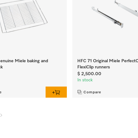
nuine Miele baking and
HFC 71 Original Miele Perfect
ck
FlexiClip runners
0
$ 2,500.00
In stock
e
Compare