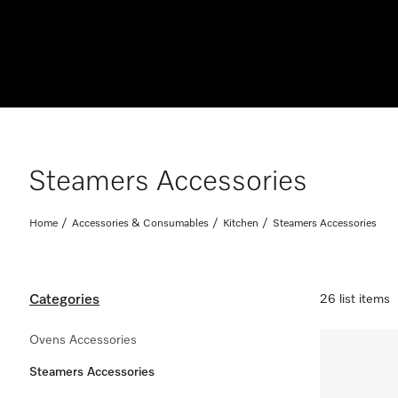
Steamers Accessories
Home
Accessories & Consumables
Kitchen
Steamers Accessories
Categories
26 list items
Ovens Accessories
Steamers Accessories