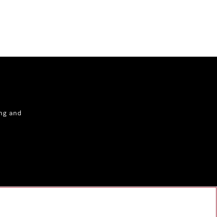
ng and