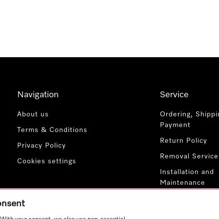
Navigation
Service
About us
Ordering, Shippi
Payment
Terms & Conditions
Return Policy
Privacy Policy
Removal Service
Cookies settings
Installation and
Maintenance
Contact Us
consent