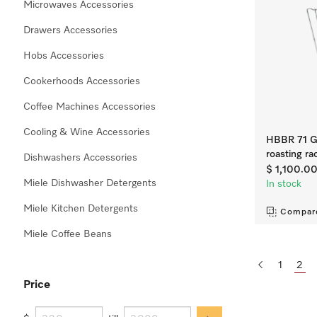
Microwaves Accessories
Drawers Accessories
Hobs Accessories
Cookerhoods Accessories
Coffee Machines Accessories
Cooling & Wine Accessories
HBBR 71 Ge
roasting ra
Dishwashers Accessories
$ 1,100.0
Miele Dishwasher Detergents
In stock
Miele Kitchen Detergents
Compar
Miele Coffee Beans
1
2
Price